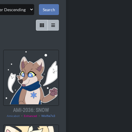
AMI-2036: SNOW
Amicabot
・
Enhanced
・
Wolfie7x3