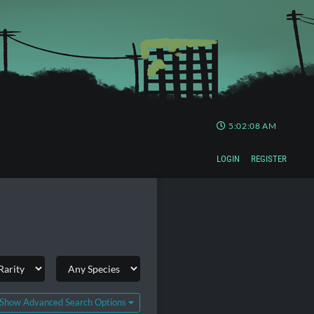
5:02:09 AM
LOGIN
REGISTER
Show Advanced Search Options