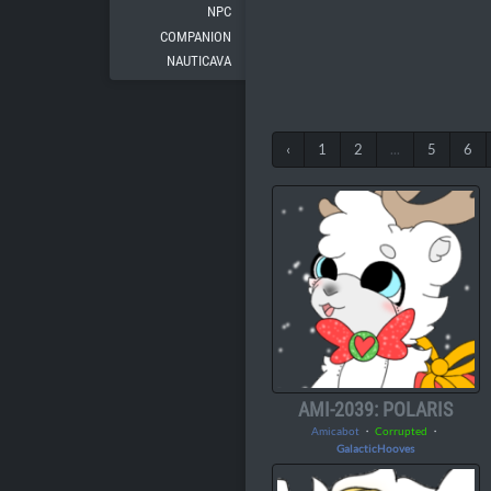
NPC
COMPANION
NAUTICAVA
‹
1
2
...
5
6
AMI-2039: POLARIS
Amicabot
・
Corrupted
・
GalacticHooves