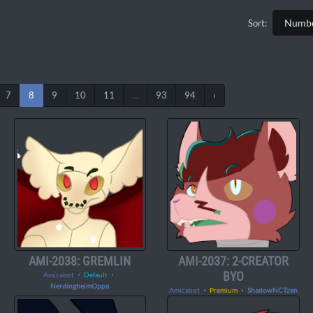
Sort:
7
8
9
10
11
...
93
94
›
AMI-2038: GREMLIN
AMI-2037: 2-CREATOR
BYO
Amicabot
・
Default
・
NerdingheimOppa
Amicabot
・
Premium
・
ShadowNCTzen