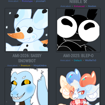
NIBBLE 🛠️
Amicabot
・
Prototype
・
picomart
Amicabot
・
Enhanced
・
Noxton
AMI-2026: SASSY
AMI-2025: BLEP-O
SNOWBOT
Amicabot
・
Default
・
Wolfie7x3
Amicabot
・
Premium
・
NinjaUmbre