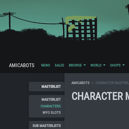
AMICABOTS
NEWS
SALES
BROWSE
WORLD
SHOPS
AMICABOTS
CHARACTER MASTERL
MASTERLIST
CHARACTER 
MASTERLIST
CHARACTERS
MYO SLOTS
SUB MASTERLISTS