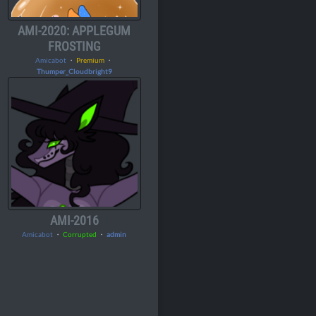
AMI-2020: APPLEGUM
FROSTING
Amicabot
・
Premium
・
Thumper_Cloudbright9
AMI-2016
Amicabot
・
Corrupted
・
admin