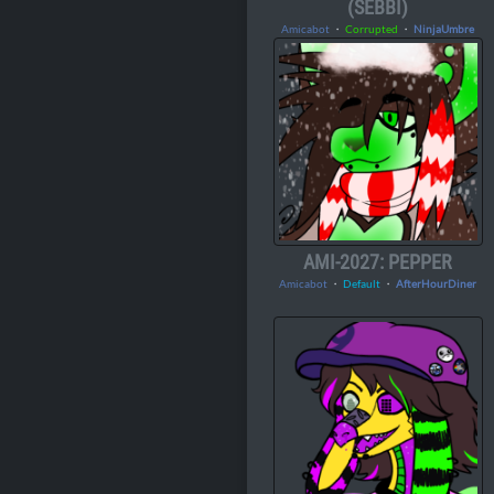
(SEBBI)
Amicabot
・
Corrupted
・
NinjaUmbre
AMI-2027: PEPPER
Amicabot
・
Default
・
AfterHourDiner