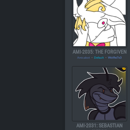
AMI-2035: THE FORGIVEN
Amicabot
・
Default
・
Wolfie7x3
AMI-2031: SEBASTIAN