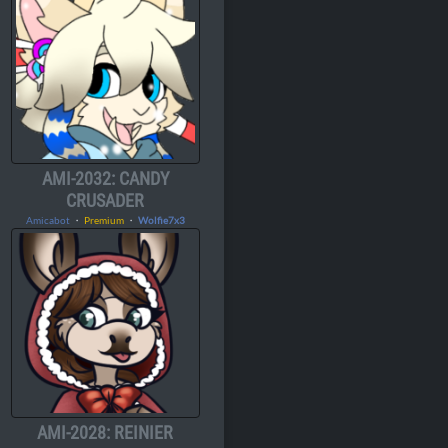
AMI-2032: CANDY
CRUSADER
Amicabot
・
Premium
・
Wolfie7x3
AMI-2028: REINIER