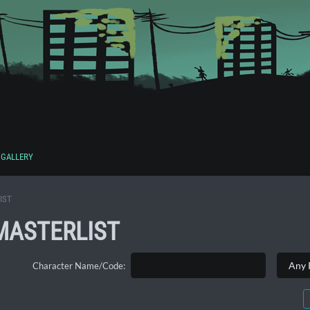
GALLERY
IST
MASTERLIST
Character Name/Code: