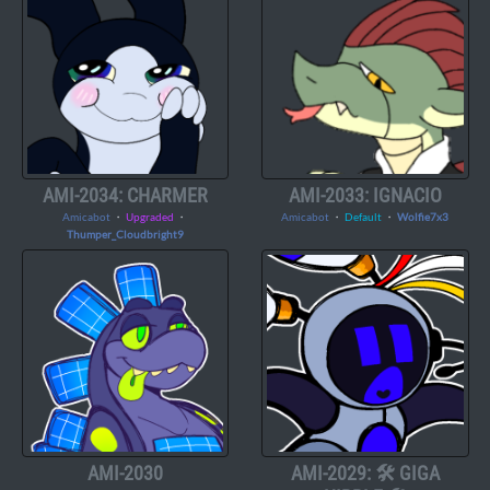
AMI-2034: CHARMER
AMI-2033: IGNACIO
Amicabot
・
Upgraded
・
Amicabot
・
Default
・
Wolfie7x3
Thumper_Cloudbright9
AMI-2030
AMI-2029: 🛠️ GIGA