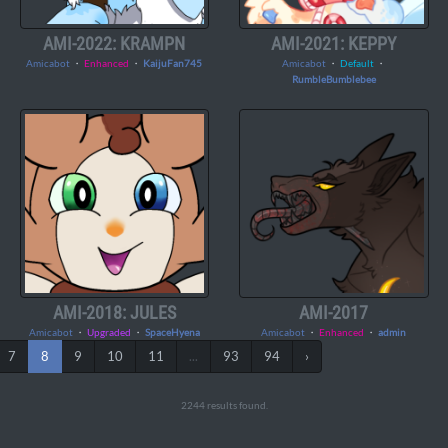
AMI-2022: KRAMPN
AMI-2021: KEPPY
Amicabot
・
Enhanced
・
KaijuFan745
Amicabot
・
Default
・
RumbleBumblebee
AMI-2018: JULES
AMI-2017
Amicabot
・
Upgraded
・
SpaceHyena
Amicabot
・
Enhanced
・
admin
7
8
9
10
11
...
93
94
›
2244 results found.