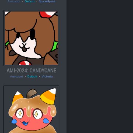
Amicabot
・
Default
・
SpaceHyena
AMI-2024: CANDYCANE
Amicabot
・
Default
・
Victoria