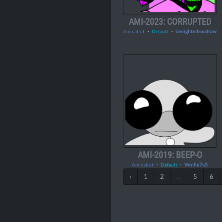
AMI-2023: CORRUPTED
Amicabot
・
Default
・
benightedswallow
AMI-2019: BEEP-O
Amicabot
・
Default
・
Wolfie7x3
‹
1
2
...
5
6