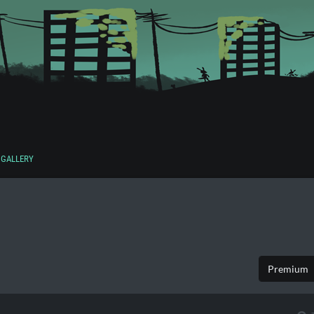
GALLERY