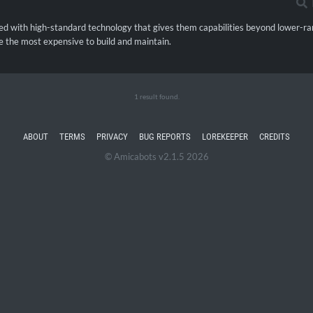
d with high-standard technology that gives them capabilities beyond lower-ra
e the most expensive to build and maintain.
1 result found.
ABOUT
TERMS
PRIVACY
BUG REPORTS
LOREKEEPER
CREDITS
© Amicabots v2.1.5 2026