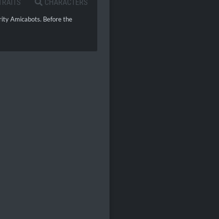
TRAITS
CHARACTERS
rity Amicabots. Before the