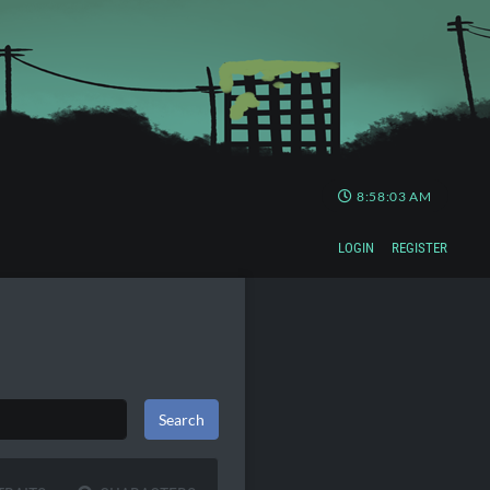
8:58:03 AM
LOGIN
REGISTER