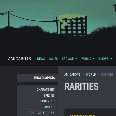
AMICABOTS
NEWS
SALES
BROWSE
WORLD
SHOPS
AMICABOTS
WORLD
RARITIES
ENCYCLOPEDIA
RARITIES
CHARACTERS
SPECIES
SUBTYPES
RARITIES
TRAIT CATEGORIES