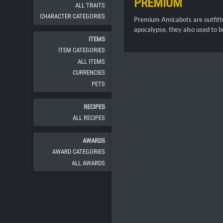
PREMIUM
ALL TRAITS
CHARACTER CATEGORIES
Premium Amicabots are outfitte
apocalypse, they also used to b
ITEMS
ITEM CATEGORIES
ALL ITEMS
CURRENCIES
PETS
RECIPES
ALL RECIPES
AWARDS
AWARD CATEGORIES
ALL AWARDS