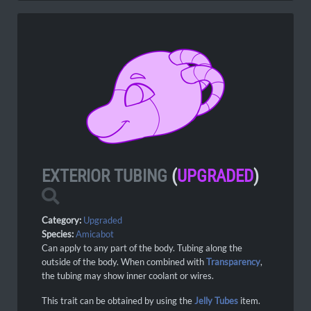
EXTERIOR TUBING
(
UPGRADED
)
Category:
Upgraded
Species:
Amicabot
Can apply to any part of the body. Tubing along the
outside of the body. When combined with
Transparency
,
the tubing may show inner coolant or wires.
This trait can be obtained by using the
Jelly Tubes
item.