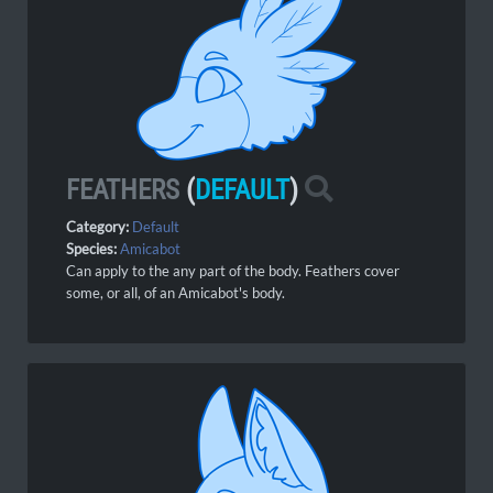
FEATHERS
(
DEFAULT
)
Category:
Default
Species:
Amicabot
Can apply to the any part of the body. Feathers cover
some,
or all, of an Amicabot's body.