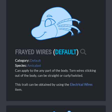
FRAYED WIRES
(
DEFAULT
)
Category:
Default
Species:
Amicabot
Can apply to the any part of the body. Torn wires sticking
out of the body, can be straight or curly/twisted.
This trait can be obtained by using the
Electrical Wires
item.