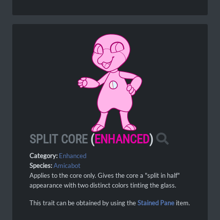
SPLIT CORE
(
ENHANCED
)
Category:
Enhanced
Species:
Amicabot
Applies to the core only. Gives the core a "split in half"
appearance with two distinct colors tinting the glass.
This trait can be obtained by using the
Stained Pane
item.