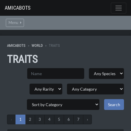
AMICABOTS
Menu
AMICABOTS
WORLD
TRAITS
TRAITS
‹
1
2
3
4
5
6
7
›