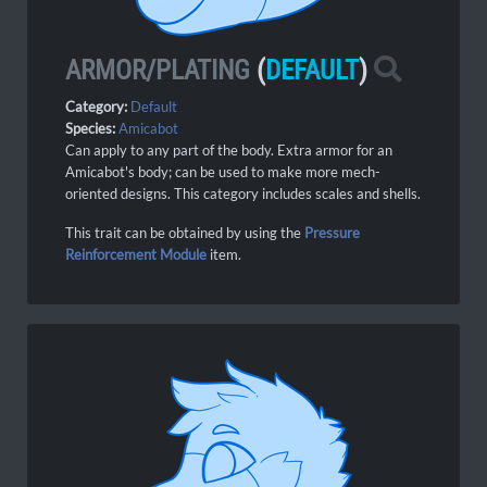
ARMOR/PLATING
(
DEFAULT
)
Category:
Default
Species:
Amicabot
Can apply to any part of the body. Extra armor for an
Amicabot's body; can be used to make more mech-
oriented designs. This category includes scales and shells.
This trait can be obtained by using the
Pressure
Reinforcement Module
item.