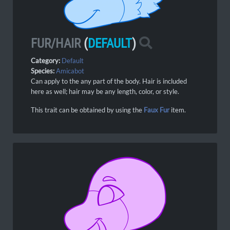
FUR/HAIR
(
DEFAULT
)
Category:
Default
Species:
Amicabot
Can apply to the any part of the body. Hair is included
here as well; hair may be any length, color, or style.
This trait can be obtained by using the
Faux Fur
item.