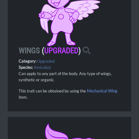
WINGS
(
UPGRADED
)
Category:
Upgraded
Species:
Amicabot
Can apply to any part of the body. Any type of wings,
synthetic or organic.
This trait can be obtained by using the
Mechanical Wing
item.