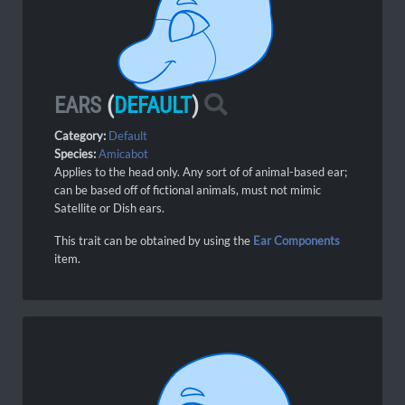
EARS
(
DEFAULT
)
Category:
Default
Species:
Amicabot
Applies to the head only. Any sort of of animal-based ear;
can be based off of fictional animals, must not mimic
Satellite or Dish ears.
This trait can be obtained by using the
Ear Components
item.