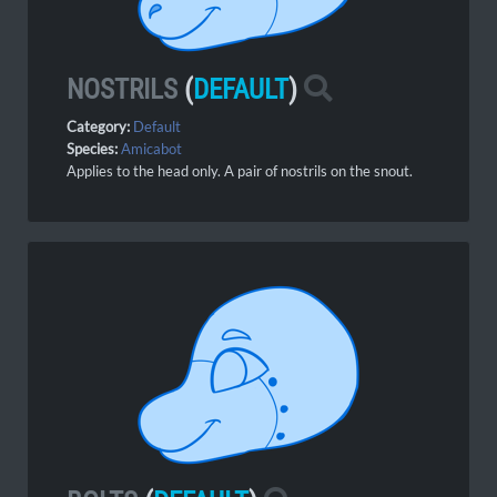
NOSTRILS
(
DEFAULT
)
Category:
Default
Species:
Amicabot
Applies to the head only. A pair of nostrils on the snout.