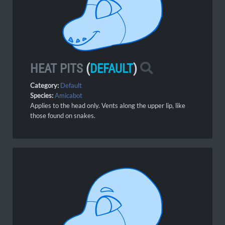
HEAT PITS
(
DEFAULT
)
Category:
Default
Species:
Amicabot
Applies to the head only. Vents along the upper lip, like
those found on snakes.