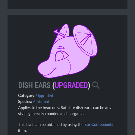
DISH EARS
(
UPGRADED
)
Category:
Upgraded
Species:
Amicabot
Applies to the head only. Satellite dish ears; can be any
style, generally rounded and inorganic.
This trait can be obtained by using the
Ear Components
item.