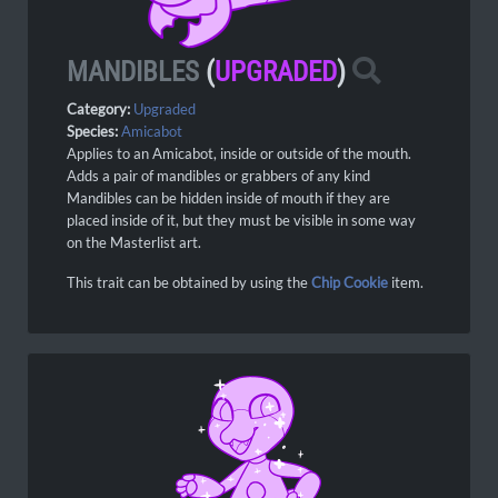
MANDIBLES
(
UPGRADED
)
Category:
Upgraded
Species:
Amicabot
Applies to an Amicabot, inside or outside of the mouth.
Adds a pair of mandibles or grabbers of any kind
Mandibles can be hidden inside of mouth if they are
placed inside of it, but they must be visible in some way
on the Masterlist art.
This trait can be obtained by using the
Chip Cookie
item.