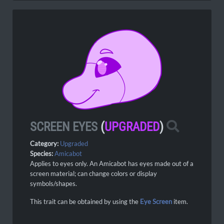
SCREEN EYES
(
UPGRADED
)
Category:
Upgraded
Species:
Amicabot
Applies to eyes only. An Amicabot has eyes made out of a
screen material; can change colors or display
symbols/shapes.
This trait can be obtained by using the
Eye Screen
item.