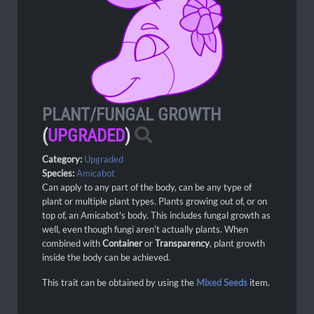
PLANT/FUNGAL GROWTH
(
UPGRADED
)
Category:
Upgraded
Species:
Amicabot
Can apply to any part of the body, can be any type of
plant or multiple plant types. Plants growing out of, or on
top of, an Amicabot's body. This includes fungal growth as
well, even though fungi aren't actually plants. When
combined with
Container
or
Transparency
, plant growth
inside the body can be achieved.
This trait can be obtained by using the
Mixed Seeds
item.