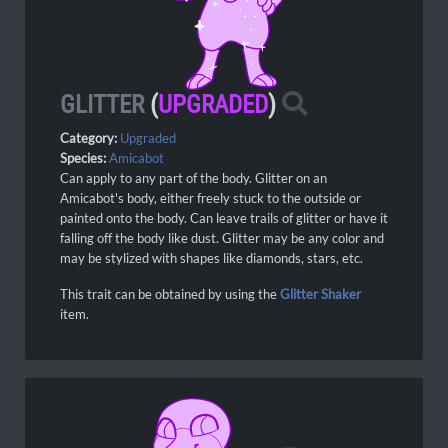
GLITTER
(
UPGRADED
)
Category:
Upgraded
Species:
Amicabot
Can apply to any part of the body. Glitter on an
Amicabot's body, either freely stuck to the outside or
painted onto the body. Can leave trails of glitter or have it
falling off the body like dust. Glitter may be any color and
may be stylized with shapes like diamonds, stars, etc.
This trait can be obtained by using the
Glitter Shaker
item.