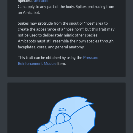
Species:
Amicabot
Can apply to any part of the body. Spikes protruding from
an Amicabot.
Spikes may protrude from the snout or "nose" area to
create the appearance of a "nose horn", but this trait may
not be used to deliberately mimic other species;
Amicabots must still resemble their own species through
faceplates, cores, and general anatomy.
This trait can be obtained by using the
Pressure
Reinforcement Module
item.