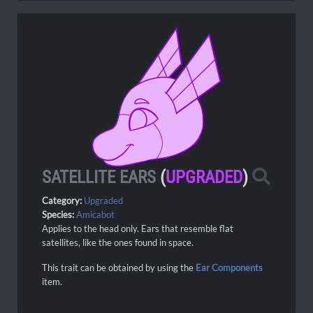
SATELLITE EARS
(
UPGRADED
)
Category:
Upgraded
Species:
Amicabot
Applies to the head only. Ears that resemble flat
satellites, like the ones found in space.
This trait can be obtained by using the
Ear Components
item.