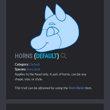
HORNS
(
DEFAULT
)
Category:
Default
Species:
Amicabot
Applies to the head only. A pair of horns, can be any
shape, size, or style.
This trait can be obtained by using the
Horn Resin
item.