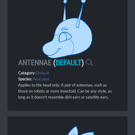
ANTENNAE
(
DEFAULT
)
Category:
Default
Species:
Amicabot
Applies to the head only. A pair of antennae, such as
those on robots or more insectoid. Can be any style, as
long as it doesn't resemble dish ears or satellite ears.