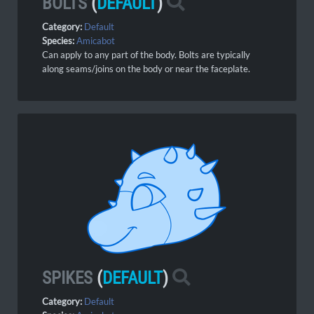
BOLTS
(
DEFAULT
)
Category:
Default
Species:
Amicabot
Can apply to any part of the body. Bolts are typically
along seams/joins on the body or near the faceplate.
SPIKES
(
DEFAULT
)
Category:
Default