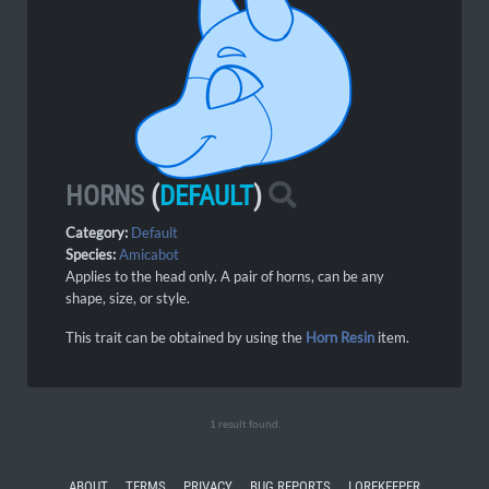
HORNS
(
DEFAULT
)
Category:
Default
Species:
Amicabot
Applies to the head only. A pair of horns, can be any
shape, size, or style.
This trait can be obtained by using the
Horn Resin
item.
1 result found.
ABOUT
TERMS
PRIVACY
BUG REPORTS
LOREKEEPER