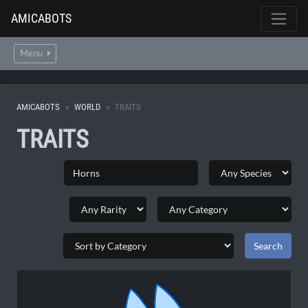
AMICABOTS
Menu
AMICABOTS
WORLD
TRAITS
TRAITS