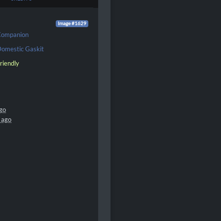
Image #1629
Companion
omestic Gaskit
riendly
go
 ago