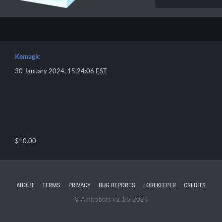
Kemagic
30 January 2024, 15:24:06
EST
$10.00
ABOUT
TERMS
PRIVACY
BUG REPORTS
LOREKEEPER
CREDITS
© Amicabots v2.1.5 2026