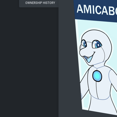
OWNERSHIP HISTORY