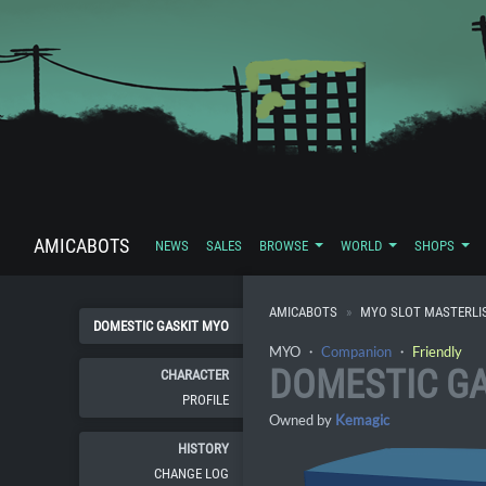
AMICABOTS
NEWS
SALES
BROWSE
WORLD
SHOPS
AMICABOTS
MYO SLOT MASTERLI
DOMESTIC GASKIT MYO
MYO ・
Companion
・
Friendly
DOMESTIC GA
CHARACTER
PROFILE
Owned by
Kemagic
HISTORY
CHANGE LOG