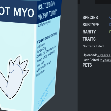
SPECIES
SUBTYPE
D
RARITY
F
TRAITS
No traits listed.
Uploaded:
2 years a
Last Edited:
2 years
PETS