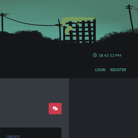
18:42:13 PM
LOGIN
REGISTER
CREDITS