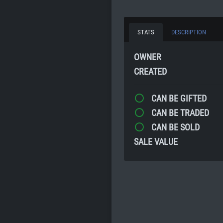
STATS
DESCRIPTION
OWNER
CREATED
CAN BE GIFTED
CAN BE TRADED
CAN BE SOLD
SALE VALUE