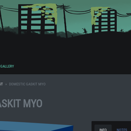
GALLERY
ST
DOMESTIC GASKIT MYO
SKIT MYO
INFO
NOTES