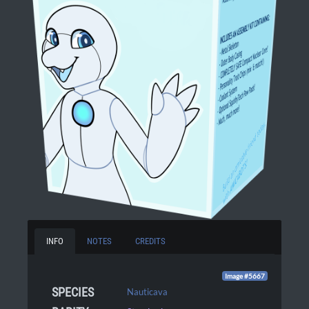
INFO
NOTES
CREDITS
Image #5667
SPECIES
Nauticava