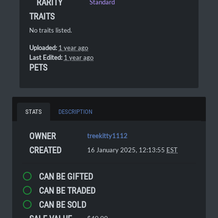
RARITY
Standard
TRAITS
No traits listed.
Uploaded:
1 year ago
Last Edited:
1 year ago
PETS
STATS
DESCRIPTION
OWNER
treekitty1112
CREATED
16 January 2025, 12:13:55
EST
CAN BE GIFTED
CAN BE TRADED
CAN BE SOLD