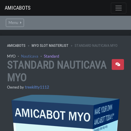
AMICABOTS
Menu
AMICABOTS
MYO SLOT MASTERLIST
STANDARD NAUTICAVA MYO
MYO ・
Nauticava
・
Standard
STANDARD NAUTICAVA
MYO
Owned by
treekitty1112