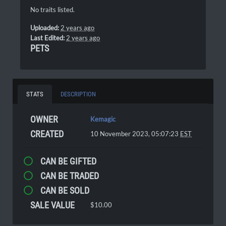
No traits listed.
Uploaded:
2 years ago
Last Edited:
2 years ago
PETS
STATS
DESCRIPTION
OWNER
Kemagic
CREATED
10 November 2023, 05:07:23
EST
CAN BE GIFTED
CAN BE TRADED
CAN BE SOLD
SALE VALUE
$10.00