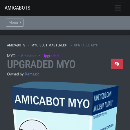
AMICABOTS
Menu
AMICABOTS
MYO SLOT MASTERLIST
UPGRADED MYO
MYO ・
Amicabot
・
Upgraded
UPGRADED MYO
Owned by
Kemagic