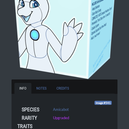
INFO
NOTES
CREDITS
Image #541
SPECIES
Amicabot
RARITY
Upgraded
TRAITS