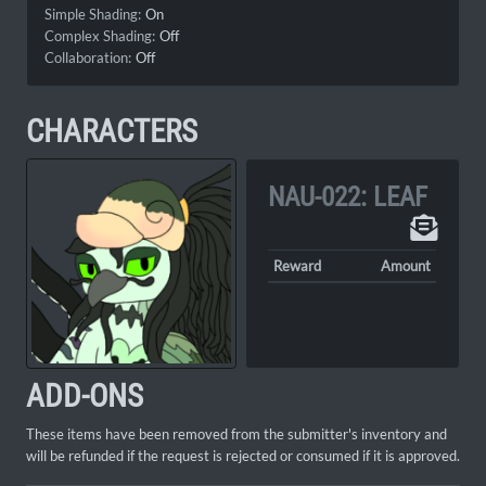
Simple Shading:
On
Complex Shading:
Off
Collaboration:
Off
CHARACTERS
NAU-022: LEAF
Reward
Amount
ADD-ONS
These items have been removed from the submitter's inventory and
will be refunded if the request is rejected or consumed if it is approved.