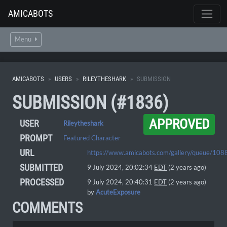
AMICABOTS
Menu
AMICABOTS
USERS
RILEYTHESHARK
SUBMISSION
SUBMISSION (#1836)
APPROVED
USER
Rileytheshark
PROMPT
Featured Character
URL
https://www.amicabots.com/gallery/queue/108
SUBMITTED
9 July 2024, 20:02:34
EDT
(2 years ago)
PROCESSED
9 July 2024, 20:40:31
EDT
(2 years ago)
by
AcuteExposure
COMMENTS