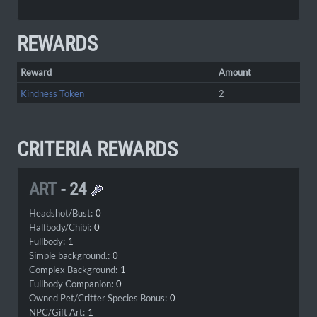
REWARDS
Reward
Amount
Kindness Token
2
CRITERIA REWARDS
ART
-
24
Headshot/Bust:
0
Halfbody/Chibi:
0
Fullbody:
1
Simple background.:
0
Complex Background:
1
Fullbody Companion:
0
Owned Pet/Critter Species Bonus:
0
NPC/Gift Art:
1