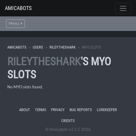
AMICABOTS
Menu
AMICABOTS
USERS
RILEYTHESHARK
MYO SLOTS
RILEYTHESHARK
'S MYO
SLOTS
No MYO slots found.
ABOUT
TERMS
PRIVACY
BUG REPORTS
LOREKEEPER
CREDITS
© Amicabots v2.1.5 2026