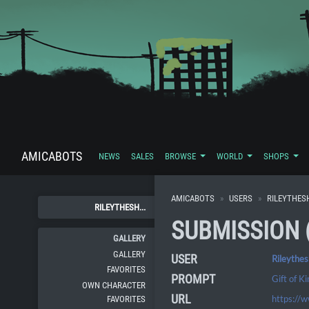
AMICABOTS
NEWS
SALES
BROWSE
WORLD
SHOPS
AMICABOTS
USERS
RILEYTHES
RILEYTHESH...
SUBMISSION 
GALLERY
GALLERY
USER
Rileythe
FAVORITES
PROMPT
Gift of K
OWN CHARACTER
URL
https://
FAVORITES