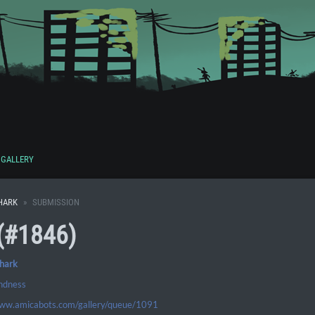
GALLERY
HARK
SUBMISSION
(#1846)
shark
indness
www.amicabots.com/gallery/queue/1091