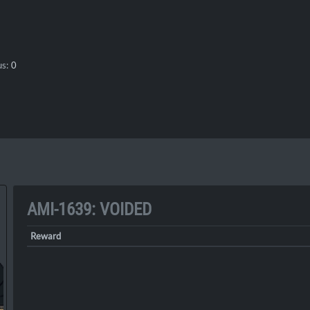
s:
0
AMI-1639: VOIDED
Reward