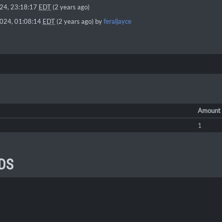
024, 23:18:17
EDT
(2 years ago)
2024, 01:08:14
EDT
(2 years ago) by
feraljayce
Amount
1
DS