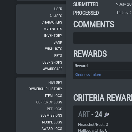
SUBMITTED
9 July 2
USER
PROCESSED
14 July 
ALIASES
COMMENTS
CHARACTERS
MYO SLOTS
INVENTORY
BANK
WISHLISTS
REWARDS
PETS
USER SHOPS
Reward
AWARDCASE
Kindness Token
HISTORY
OWNERSHIP HISTORY
CRITERIA REWAR
ITEM LOGS
CURRENCY LOGS
PET LOGS
ART
-
24
SUBMISSIONS
RECIPE LOGS
Headshot/Bust:
0
AWARD LOGS
Halfbody/Chibi:
0