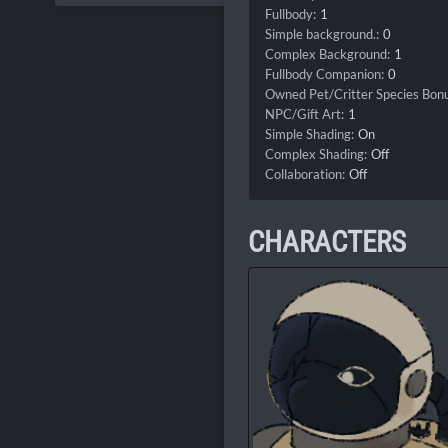
Fullbody:
1
Simple background.:
0
Complex Background:
1
Fullbody Companion:
0
Owned Pet/Critter Species Bonu
NPC/Gift Art:
1
Simple Shading:
On
Complex Shading:
Off
Collaboration:
Off
CHARACTERS