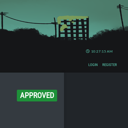
10:27:16 AM
LOGIN
REGISTER
APPROVED