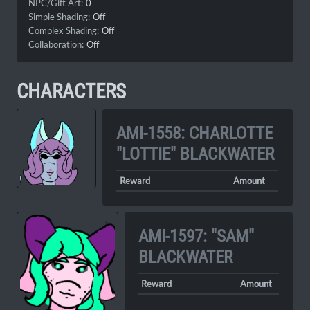
NPC/Gift Art:
0
Simple Shading:
Off
Complex Shading:
Off
Collaboration:
Off
CHARACTERS
AMI-1558: CHARLOTTE
"LOTTIE" BLACKWATER
Reward
Amount
AMI-1597: "SAM"
BLACKWATER
Reward
Amount