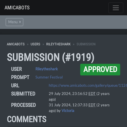
AMICABOTS
Menu
AMICABOTS
USERS
RILEYTHESHARK
SUBMISSION
SUBMISSION (#1919)
APPROVED
USER
Rileytheshark
PROMPT
Summer Festival
URL
https://www.amicabots.com/gallery/queue/112
SUBMITTED
29 July 2024, 23:16:52
EDT
(2 years
ago)
PROCESSED
31 July 2024, 12:37:33
EDT
(2 years
ago) by
Victoria
COMMENTS