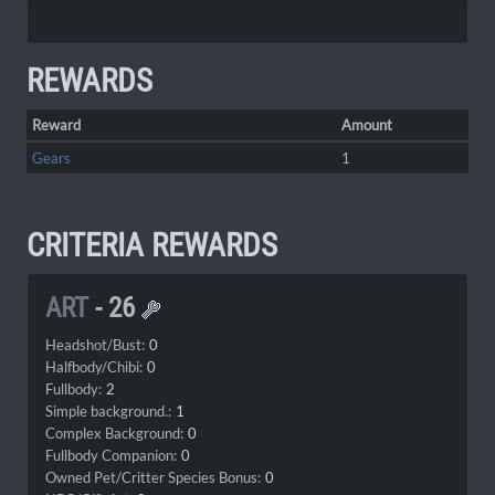
REWARDS
Reward
Amount
Gears
1
CRITERIA REWARDS
ART
-
26
Headshot/Bust:
0
Halfbody/Chibi:
0
Fullbody:
2
Simple background.:
1
Complex Background:
0
Fullbody Companion:
0
Owned Pet/Critter Species Bonus:
0