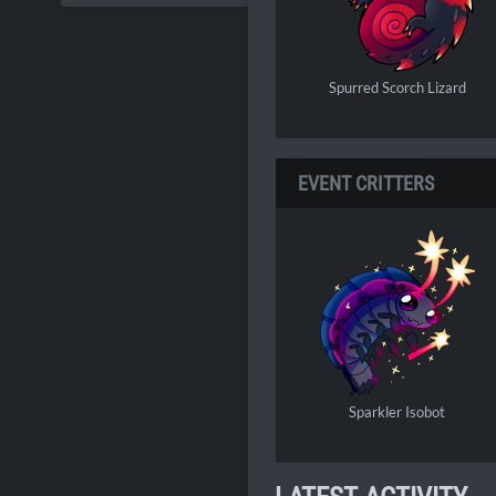
Spurred Scorch Lizard
EVENT CRITTERS
Sparkler Isobot