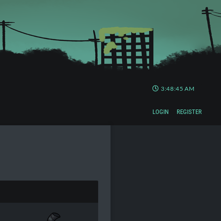
3:48:46 AM
LOGIN
REGISTER