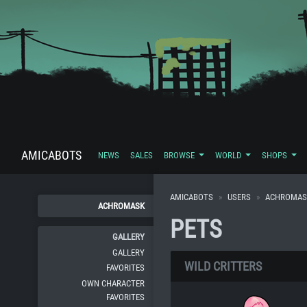
AMICABOTS
NEWS
SALES
BROWSE
WORLD
SHOPS
AMICABOTS
USERS
ACHROMAS
ACHROMASK
PETS
GALLERY
GALLERY
WILD CRITTERS
FAVORITES
OWN CHARACTER
FAVORITES