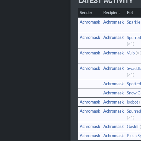
LATEST ACTIVITY
Sender
Recipient
Pet
Achromask
Achromask
Sparkle
Achromask
Achromask
Spurred
(×1)
Achromask
Achromask
Vulp
(×
Achromask
Achromask
Swaddl
(×1)
Achromask
Spotted
Achromask
Snow G
Achromask
Achromask
Isobot
(
Achromask
Achromask
Spurred
(×1)
Achromask
Achromask
Gaskit
(
Achromask
Achromask
Blush S