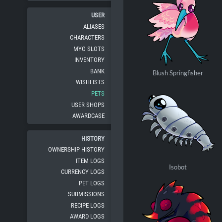
USER
ALIASES
CHARACTERS
MYO SLOTS
INVENTORY
BANK
Blush Springfisher
WISHLISTS
PETS
USER SHOPS
AWARDCASE
HISTORY
OWNERSHIP HISTORY
ITEM LOGS
Isobot
CURRENCY LOGS
PET LOGS
SUBMISSIONS
RECIPE LOGS
AWARD LOGS