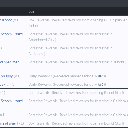
Log
r Isobot
(×1)
Box Rewards (Received rewards from opening BOX: Sparkler
Isobot)
 Scorch Lizard
Foraging Rewards (Received rewards for foraging in
Abandoned City.)
1)
Foraging Rewards (Received rewards for foraging in
Badlands.)
ed Specimen
Foraging Rewards (Received rewards for foraging in Tundra.)
 Snuppy
(×1)
Daily Rewards (Received rewards for daily (
#6
))
askit
(×1)
Daily Rewards (Received rewards for daily (
#6
))
×1)
Box Rewards (Received rewards from opening Box of Stuff)
 Scorch Lizard
Foraging Rewards (Received rewards for foraging in Caldera.)
×1)
Foraging Rewards (Received rewards for foraging in Caldera.)
pringfisher
(×1)
Box Rewards (Received rewards from opening Box of Stuff)