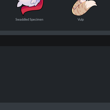
Swaddled Specimen
Vulp