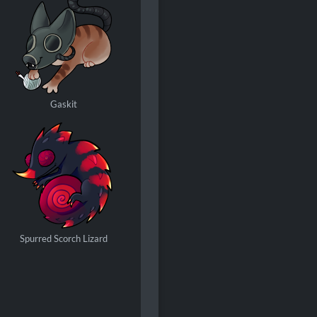
Gaskit
Spurred Scorch Lizard