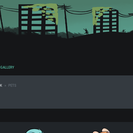
GALLERY
K
PETS