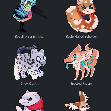
Bobbling Springfisher
Bushy-Tailed Beholder
Snow Gaskit
Spotted Snuppy