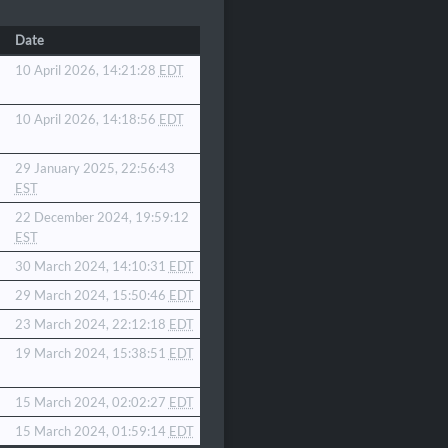
Date
10 April 2026, 14:21:28
EDT
10 April 2026, 14:18:56
EDT
29 January 2025, 22:56:43
EST
22 December 2024, 19:59:12
EST
30 March 2024, 14:10:31
EDT
29 March 2024, 15:50:46
EDT
23 March 2024, 22:12:18
EDT
19 March 2024, 15:38:51
EDT
15 March 2024, 02:02:27
EDT
15 March 2024, 01:59:14
EDT