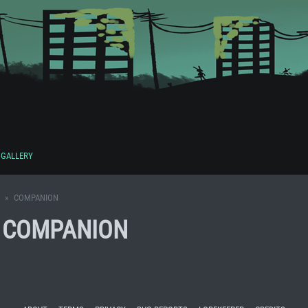
GALLERY
COMPANION
S COMPANION