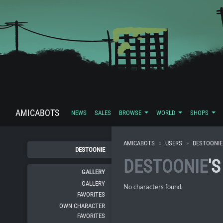
AMICABOTS
NEWS
SALES
BROWSE
WORLD
SHOPS
AMICABOTS
USERS
DESTOONIE
DESTOONIE
DESTOONIE
'
GALLERY
GALLERY
No characters found.
FAVORITES
OWN CHARACTER
FAVORITES