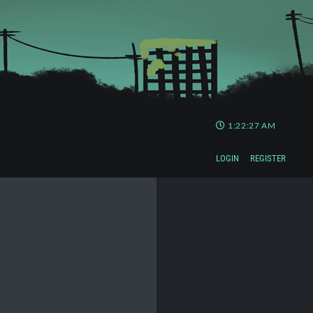
1:22:27 AM
LOGIN
REGISTER