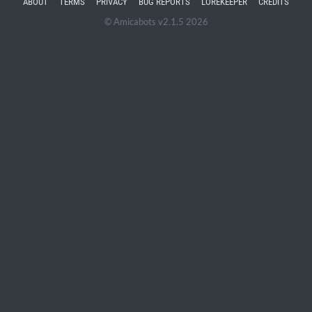
ABOUT
TERMS
PRIVACY
BUG REPORTS
LOREKEEPER
CREDITS
© Amicabots v2.1.5 2026