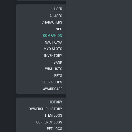
USER
ALIASES
CHARACTERS
NPC
COMPANION
NAUTICAVA
MYO SLOTS
INVENTORY
BANK
WISHLISTS
PETS
USER SHOPS
AWARDCASE
HISTORY
OWNERSHIP HISTORY
ITEM LOGS
CURRENCY LOGS
PET LOGS