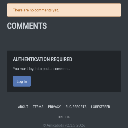
There are no comments yet.
COMMENTS
AUTHENTICATION REQUIRED
You must log in to post a comment.
Log in
ABOUT
TERMS
PRIVACY
BUG REPORTS
LOREKEEPER
CREDITS
© Amicabots v2.1.5 2026