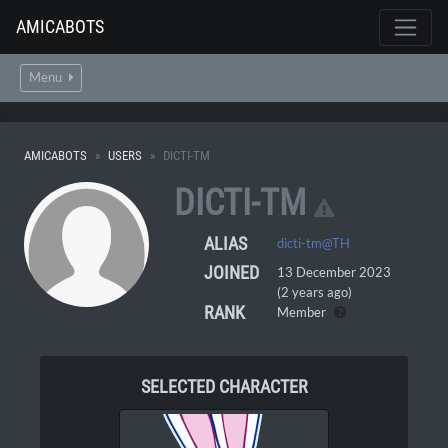
AMICABOTS
Menu
AMICABOTS
USERS
DICTI-TM
DICTI-TM
ALIAS
dicti-tm@TH
JOINED
13 December 2023
(2 years ago)
RANK
Member
SELECTED CHARACTER