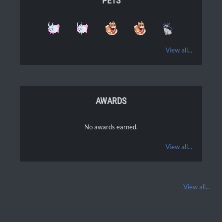
PETS
View all...
AWARDS
No awards earned.
View all...
View all...