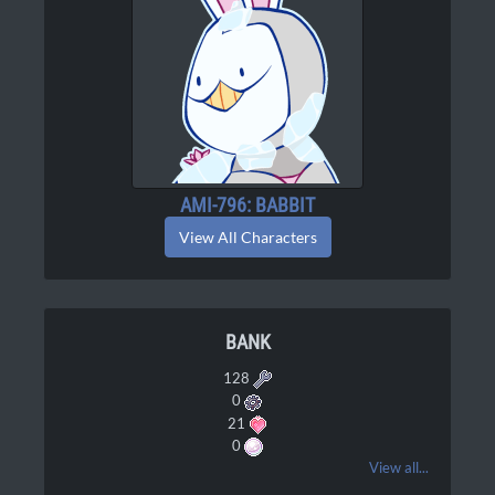
AMI-796: BABBIT
View All Characters
BANK
128
0
21
0
View all...