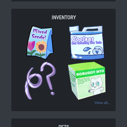
INVENTORY
View all...