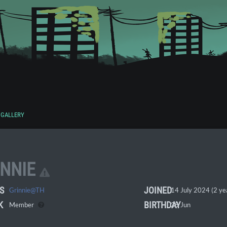
GALLERY
INNIE
S
JOINED
Grinnie@TH
14 July 2024 (2 ye
K
BIRTHDAY
Member
25 Jun