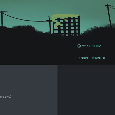
22:12:10 PM
LOGIN
REGISTER
ars ago)