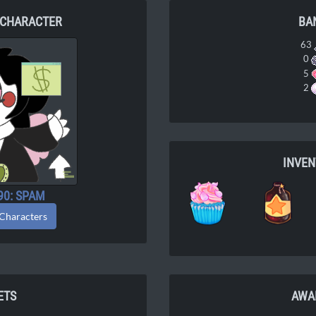
 CHARACTER
BA
63
0
5
2
INVE
90: SPAM
 Characters
ETS
AWA