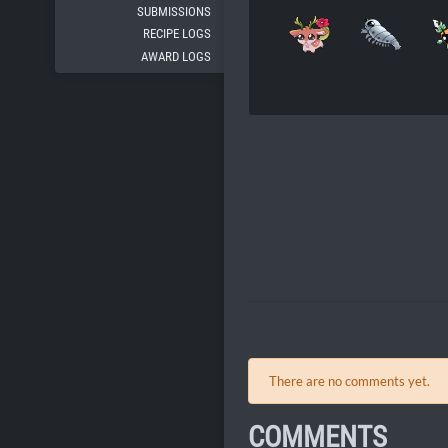
SUBMISSIONS
RECIPE LOGS
AWARD LOGS
There are no comments yet.
COMMENTS