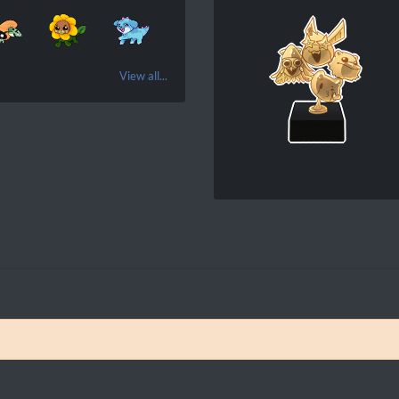
View all...