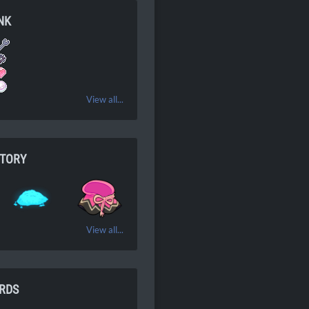
NK
View all...
NTORY
View all...
RDS