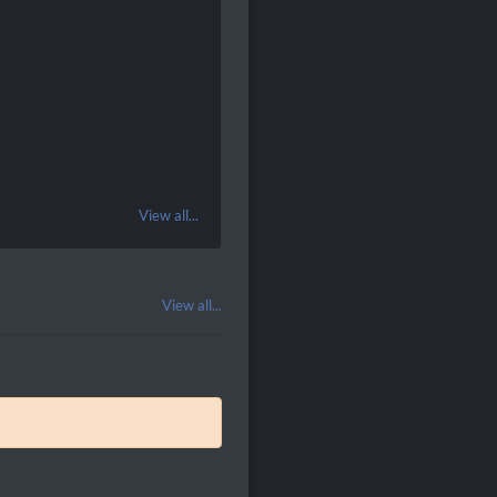
View all...
View all...