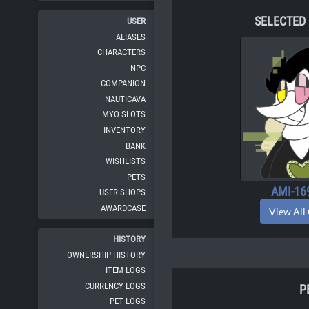
SELECTED
USER
ALIASES
CHARACTERS
NPC
COMPANION
NAUTICAVA
MYO SLOTS
INVENTORY
BANK
WISHLISTS
PETS
AMI-16
USER SHOPS
AWARDCASE
View All
HISTORY
OWNERSHIP HISTORY
ITEM LOGS
CURRENCY LOGS
P
PET LOGS