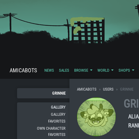
AMICABOTS
NEWS
SALES
BROWSE
WORLD
SHOPS
AMICABOTS
USERS
GRINNIE
GRINNIE
GR
GALLERY
GALLERY
ALIA
FAVORITES
RAN
OWN CHARACTER
FAVORITES