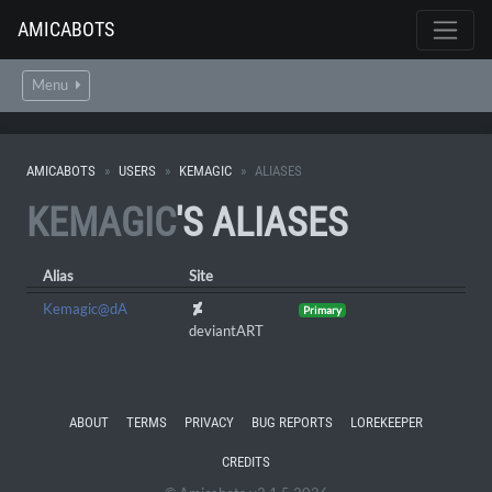
AMICABOTS
Menu
AMICABOTS
USERS
KEMAGIC
ALIASES
KEMAGIC
'S ALIASES
Alias
Site
Kemagic@dA
Primary
deviantART
ABOUT
TERMS
PRIVACY
BUG REPORTS
LOREKEEPER
CREDITS