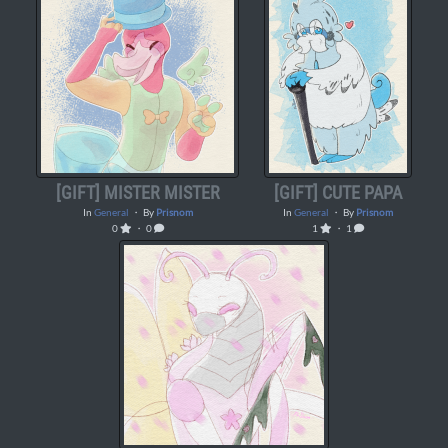
[GIFT] MISTER MISTER
[GIFT] CUTE PAPA
In
General
・ By
Prisnom
In
General
・ By
Prisnom
0
・ 0
1
・ 1