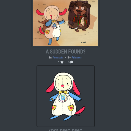
A SUDDEN FOUND?
In
Prompts
・ By
Prisnom
1
・ 0