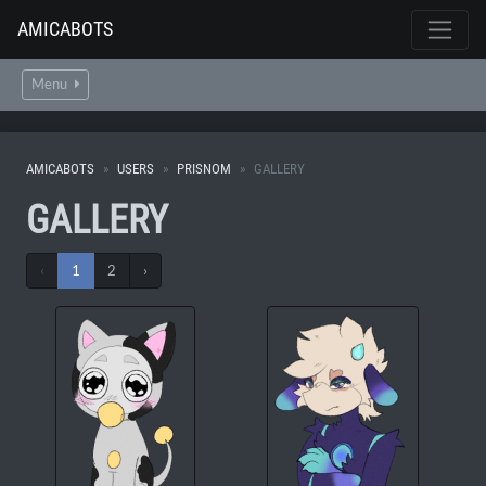
AMICABOTS
Menu
AMICABOTS
USERS
PRISNOM
GALLERY
GALLERY
‹
1
2
›