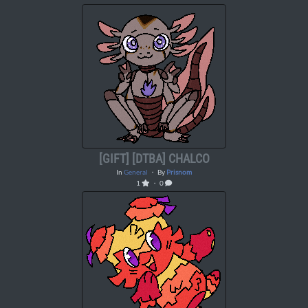
[GIFT] [DTBA] CHALCO
In
General
・ By
Prisnom
1
・ 0