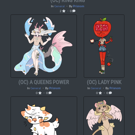
(OC) RING RING
In
General
・ By
Prisnom
2
・ 0
(OC) A QUEENS POWER
(OC) LADY PINK
In
General
・ By
Prisnom
In
General
・ By
Prisnom
0
・ 0
0
・ 0