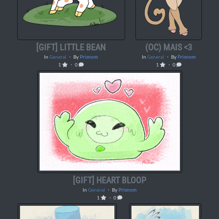
[GIFT] LITTLE BEAN
(OC) MAIS <3
In
General
・ By
Prisnom
In
General
・ By
Prisnom
1
・ 0
1
・ 0
[GIFT] HEART BLOOP
In
General
・ By
Prisnom
1
・ 0