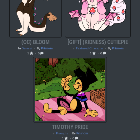
(OC) BLOOM
[GIFT] (KIDNESS) CUTIEPIE
In
General
・ By
Prisnom
In
Featured Character
・ By
Prisnom
1
・ 0
1
・ 0
TIMOTHY PRIDE
In
Prompts
・ By
Prisnom
1
・ 0