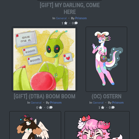
[GIFT] MY DARLING, COME
HERE
In
General
・ By
Prisnom
1
・ 0
[GIFT] (DTBA) BOOM BOOM
(OC) OSTERN
In
General
・ By
Prisnom
In
General
・ By
Prisnom
0
・ 0
1
・ 0