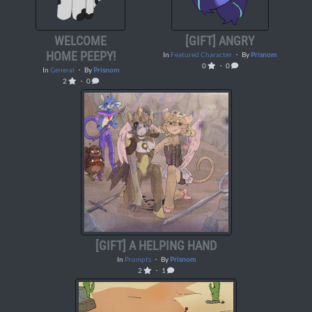
WELCOME
[GIFT] ANGRY
HOME PEEPY!
In
Featured Character
・ By
Prisnom
0
・ 0
In
General
・ By
Prisnom
2
・ 0
[GIFT] A HELPING HAND
In
Prompts
・ By
Prisnom
2
・ 1