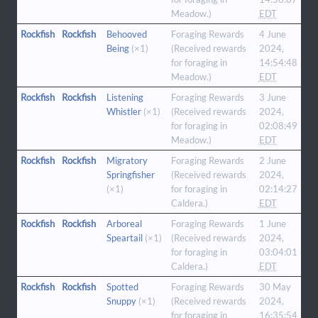
Meadow.)
EDT
Rockfish
Rockfish
Behooved
Foraging Rewards
4 June
Being
(×1)
(Received rewards
2024,
for foraging in
14:54:48
Meadow.)
EDT
Rockfish
Rockfish
Listening
Foraging Rewards
3 June
Whistler
(×1)
(Received rewards
2024,
for foraging in
02:08:49
Meadow.)
EDT
Rockfish
Rockfish
Migratory
Foraging Rewards
2 June
Springfisher
(Received rewards
2024,
(×1)
for foraging in
02:14:27
Caldera.)
EDT
Rockfish
Rockfish
Arboreal
Foraging Rewards
1 June
Speartail
(×1)
(Received rewards
2024,
for foraging in
03:04:01
Caldera.)
EDT
Rockfish
Rockfish
Spotted
Foraging Rewards
30 May
Snuppy
(×1)
(Received rewards
2024,
for foraging in
16:35:54