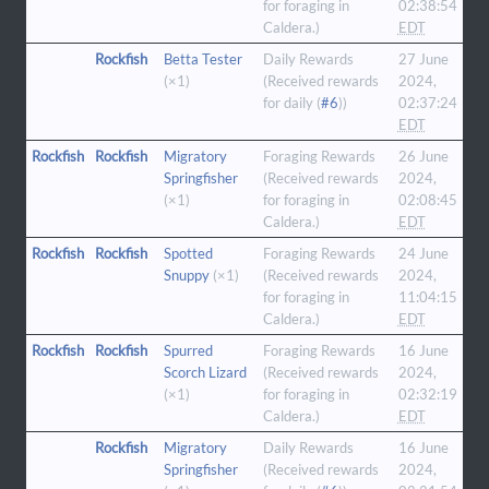
for foraging in
02:38:54
Caldera.)
EDT
Rockfish
Betta Tester
Daily Rewards
27 June
(×1)
(Received rewards
2024,
for daily (
#6
))
02:37:24
EDT
Rockfish
Rockfish
Migratory
Foraging Rewards
26 June
Springfisher
(Received rewards
2024,
(×1)
for foraging in
02:08:45
Caldera.)
EDT
Rockfish
Rockfish
Spotted
Foraging Rewards
24 June
Snuppy
(×1)
(Received rewards
2024,
for foraging in
11:04:15
Caldera.)
EDT
Rockfish
Rockfish
Spurred
Foraging Rewards
16 June
Scorch Lizard
(Received rewards
2024,
(×1)
for foraging in
02:32:19
Caldera.)
EDT
Rockfish
Migratory
Daily Rewards
16 June
Springfisher
(Received rewards
2024,