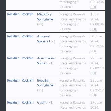
for foraging in
02:16:36
Caldera.)
EDT
Rockfish
Rockfish
Migratory
Foraging Rewards
1 July
Springfisher
(Received rewards
2024,
(×1)
for foraging in
02:08:36
Caldera.)
EDT
Rockfish
Rockfish
Arboreal
Foraging Rewards
30 June
Speartail
(×1)
(Received rewards
2024,
for foraging in
02:12:56
Caldera.)
EDT
Rockfish
Rockfish
Aquamarine
Foraging Rewards
29 June
Snifter
(×1)
(Received rewards
2024,
for foraging in
02:02:19
Caldera.)
EDT
Rockfish
Rockfish
Bobbling
Foraging Rewards
28 June
Springfisher
(Received rewards
2024,
(×1)
for foraging in
02:25:17
Caldera.)
EDT
Rockfish
Rockfish
Gaskit
(×1)
Foraging Rewards
27 June
(Received rewards
2024,