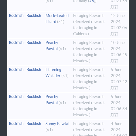
(×1)
for daily (
#6
))
02:21:54
EDT
Rockfish
Rockfish
Mock-Leafed
Foraging Rewards
12 June
Lizard
(×1)
(Received rewards
2024,
for foraging in
02:02:06
Caldera.)
EDT
Rockfish
Rockfish
Peachy
Foraging Rewards
10 June
Pawtal
(×1)
(Received rewards
2024,
for foraging in
02:06:45
Meadow.)
EDT
Rockfish
Rockfish
Listening
Foraging Rewards
5 June
Whistler
(×1)
(Received rewards
2024,
for foraging in
02:07:42
Meadow.)
EDT
Rockfish
Rockfish
Peachy
Foraging Rewards
5 June
Pawtal
(×1)
(Received rewards
2024,
for foraging in
02:06:34
Meadow.)
EDT
Rockfish
Rockfish
Sunny Pawtal
Foraging Rewards
4 June
(×1)
(Received rewards
2024,
for foraging in
14:56:07