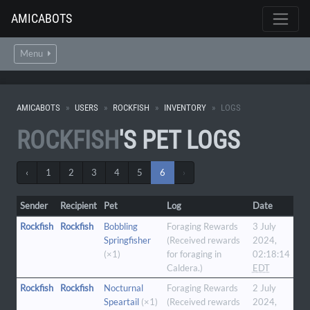
AMICABOTS
Menu
AMICABOTS
USERS
ROCKFISH
INVENTORY
LOGS
ROCKFISH
'S PET LOGS
‹
1
2
3
4
5
6
›
Sender
Recipient
Pet
Log
Date
Rockfish
Rockfish
Bobbling
Foraging Rewards
3 July
Springfisher
(Received rewards
2024,
(×1)
for foraging in
02:18:14
Caldera.)
EDT
Rockfish
Rockfish
Nocturnal
Foraging Rewards
2 July
Speartail
(×1)
(Received rewards
2024,