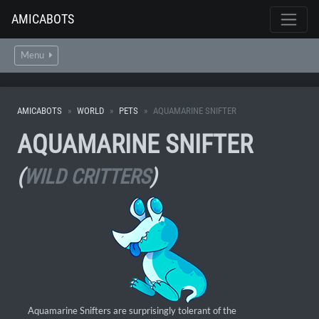
AMICABOTS
Menu
AMICABOTS
WORLD
PETS
AQUAMARINE SNIFTER
AQUAMARINE SNIFTER
(
WILD CRITTERS
)
Aquamarine Snifters are surprisingly tolerant of the