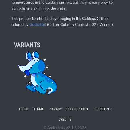
temperatures in the Caldera springs, but they're easy prey to
Springfishers skimming the water.
This pet can be obtained by foraging in
the Caldera.
Critter
colored by
Gothalite
! (Critter Coloring Contest 2023 Winner)
VARIANTS
ABOUT
TERMS
PRIVACY
BUG REPORTS
LOREKEEPER
CREDITS
© Amicabots v2.1.5 2026