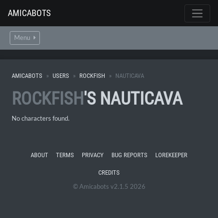
AMICABOTS
Menu
AMICABOTS
USERS
ROCKFISH
NAUTICAVA
ROCKFISH
'S NAUTICAVA
No characters found.
ABOUT
TERMS
PRIVACY
BUG REPORTS
LOREKEEPER
CREDITS
© Amicabots v2.1.5 2026