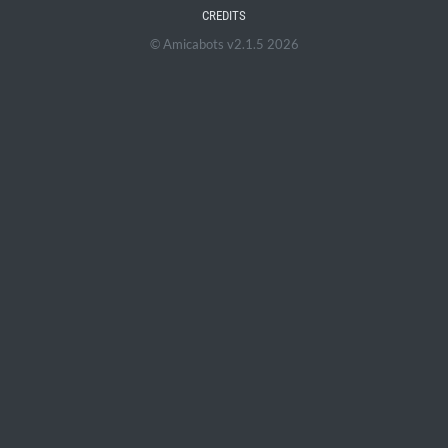
CREDITS
© Amicabots v2.1.5 2026