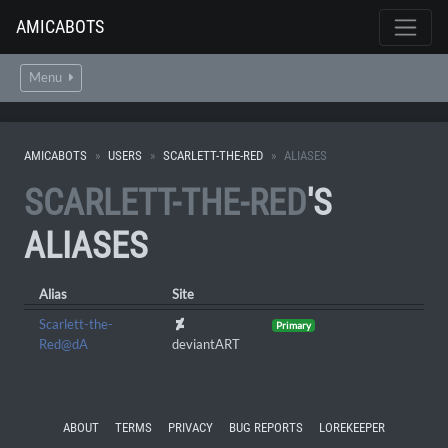
AMICABOTS
Menu
AMICABOTS
USERS
SCARLETT-THE-RED
ALIASES
SCARLETT-THE-RED
'S
ALIASES
Alias
Site
Scarlett-the-
Primary
Red@dA
deviantART
ABOUT
TERMS
PRIVACY
BUG REPORTS
LOREKEEPER