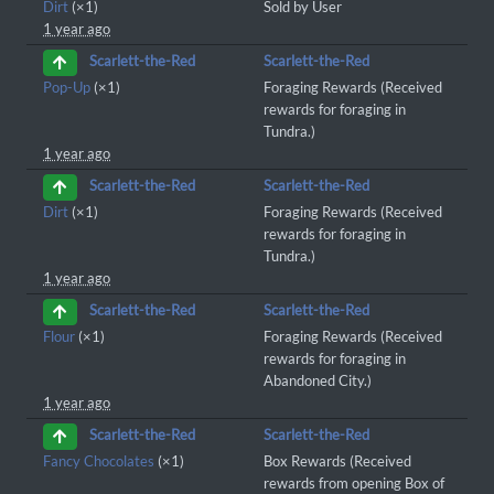
Dirt
(×1)
Sold by User
1 year ago
Scarlett-the-Red
Scarlett-the-Red
Pop-Up
(×1)
Foraging Rewards (Received
rewards for foraging in
Tundra.)
1 year ago
Scarlett-the-Red
Scarlett-the-Red
Dirt
(×1)
Foraging Rewards (Received
rewards for foraging in
Tundra.)
1 year ago
Scarlett-the-Red
Scarlett-the-Red
Flour
(×1)
Foraging Rewards (Received
rewards for foraging in
Abandoned City.)
1 year ago
Scarlett-the-Red
Scarlett-the-Red
Fancy Chocolates
(×1)
Box Rewards (Received
rewards from opening Box of