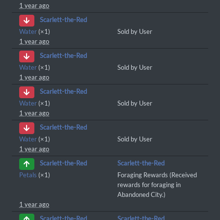
1 year ago
Scarlett-the-Red
Water
(×1)
Sold by User
1 year ago
Scarlett-the-Red
Water
(×1)
Sold by User
1 year ago
Scarlett-the-Red
Water
(×1)
Sold by User
1 year ago
Scarlett-the-Red
Water
(×1)
Sold by User
1 year ago
Scarlett-the-Red
Scarlett-the-Red
Petals
(×1)
Foraging Rewards (Received
rewards for foraging in
Abandoned City.)
1 year ago
Scarlett-the-Red
Scarlett-the-Red