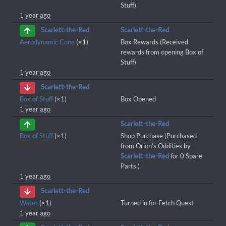
Stuff)
1 year ago
Scarlett-the-Red
Scarlett-the-Red
Aerodynamic Cone
(×1)
Box Rewards (Received
rewards from opening Box of
Stuff)
1 year ago
Scarlett-the-Red
Box of Stuff
(×1)
Box Opened
1 year ago
Scarlett-the-Red
Box of Stuff
(×1)
Shop Purchase (Purchased
from Orion's Oddities by
Scarlett-the-Red
for 0 Spare
Parts.)
1 year ago
Scarlett-the-Red
Water
(×1)
Turned in for Fetch Quest
1 year ago