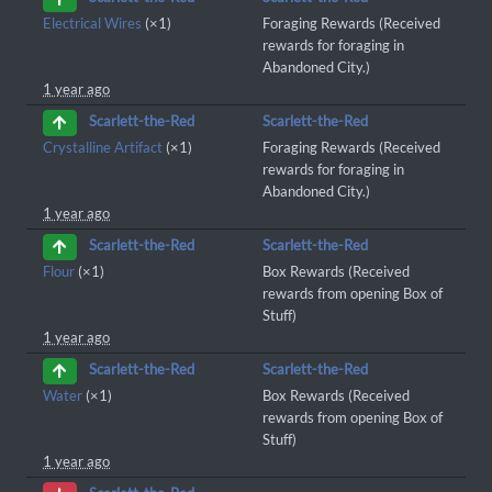
Electrical Wires
(×1)
Foraging Rewards (Received
rewards for foraging in
Abandoned City.)
1 year ago
Scarlett-the-Red
Scarlett-the-Red
Crystalline Artifact
(×1)
Foraging Rewards (Received
rewards for foraging in
Abandoned City.)
1 year ago
Scarlett-the-Red
Scarlett-the-Red
Flour
(×1)
Box Rewards (Received
rewards from opening Box of
Stuff)
1 year ago
Scarlett-the-Red
Scarlett-the-Red
Water
(×1)
Box Rewards (Received
rewards from opening Box of
Stuff)
1 year ago