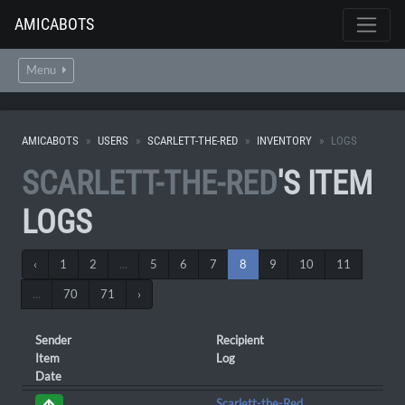
AMICABOTS
Menu
AMICABOTS
USERS
SCARLETT-THE-RED
INVENTORY
LOGS
SCARLETT-THE-RED
'S ITEM
LOGS
‹
1
2
...
5
6
7
8
9
10
11
...
70
71
›
Sender
Recipient
Item
Log
Date
Scarlett-the-Red