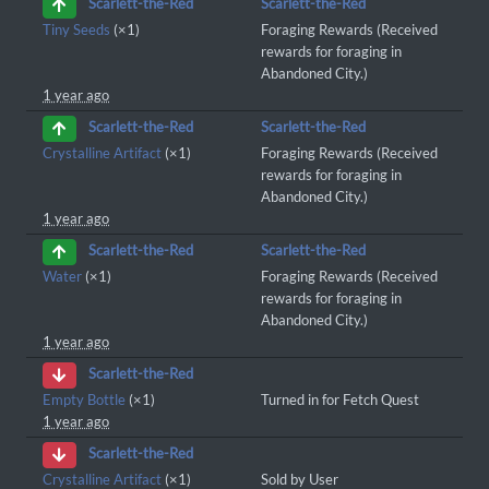
Scarlett-the-Red
Scarlett-the-Red
Tiny Seeds
(×1)
Foraging Rewards (Received
rewards for foraging in
Abandoned City.)
1 year ago
Scarlett-the-Red
Scarlett-the-Red
Crystalline Artifact
(×1)
Foraging Rewards (Received
rewards for foraging in
Abandoned City.)
1 year ago
Scarlett-the-Red
Scarlett-the-Red
Water
(×1)
Foraging Rewards (Received
rewards for foraging in
Abandoned City.)
1 year ago
Scarlett-the-Red
Empty Bottle
(×1)
Turned in for Fetch Quest
1 year ago
Scarlett-the-Red
Crystalline Artifact
(×1)
Sold by User