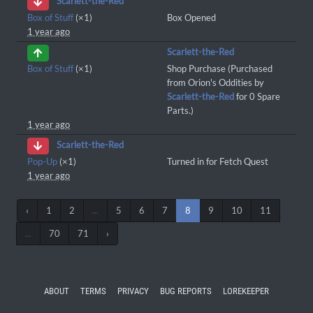
Scarlett-the-Red
Box of Stuff
(×1)
Box Opened
1 year ago
Scarlett-the-Red
Box of Stuff
(×1)
Shop Purchase (Purchased
from Orion's Oddities by
Scarlett-the-Red
for 0 Spare
Parts.)
1 year ago
Scarlett-the-Red
Pop-Up
(×1)
Turned in for Fetch Quest
1 year ago
‹
1
2
...
5
6
7
8
9
10
11
...
70
71
›
ABOUT
TERMS
PRIVACY
BUG REPORTS
LOREKEEPER