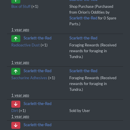
Box of Stuff
(×1)
Shop Purchase (Purchased
from Orion's Oddities by
Scarlett-the-Red
for 0 Spare
Parts.)
1 year ago
Scarlett-the-Red
Scarlett-the-Red
Radioactive Dust
(×1)
Foraging Rewards (Received
rewards for foraging in
Tundra.)
1 year ago
Scarlett-the-Red
Scarlett-the-Red
Saccharine Adhesives
(×1)
Foraging Rewards (Received
rewards for foraging in
Tundra.)
1 year ago
Scarlett-the-Red
Dirt
(×1)
Sold by User
1 year ago
Scarlett-the-Red