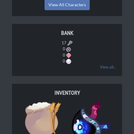
View All Characters
BANK
17
0
0
0
View all...
INVENTORY