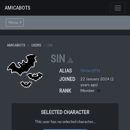
AMICABOTS
Menu
AMICABOTS
USERS
SIN
SIN
ALIAS
Siinner@TH
JOINED
22 January 2024 (2
years ago)
RANK
Member
SELECTED CHARACTER
This user has no selected character...