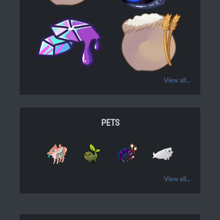
View all...
PETS
View all...