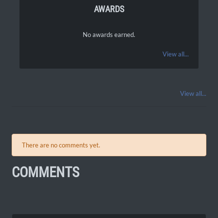
AWARDS
No awards earned.
View all...
View all...
There are no comments yet.
COMMENTS