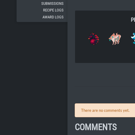
SUBMISSIONS
RECIPE LOGS
AWARD LOGS
P
There are no comments yet.
COMMENTS