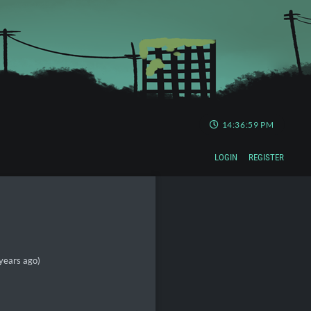
14:37:00 PM
LOGIN
REGISTER
years ago)