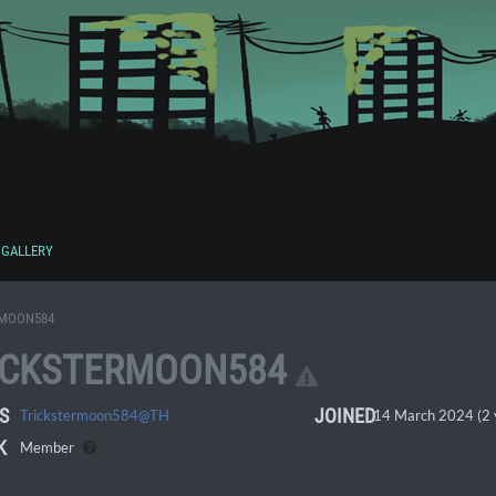
GALLERY
RMOON584
ICKSTERMOON584
S
JOINED
Trickstermoon584@TH
14 March 2024 (2 
K
Member