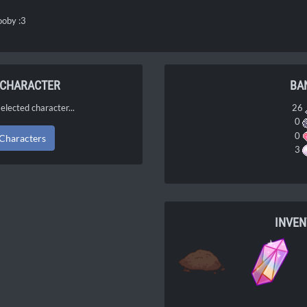
nooby :3
 CHARACTER
BA
elected character...
26
0
0
 Characters
3
INVE