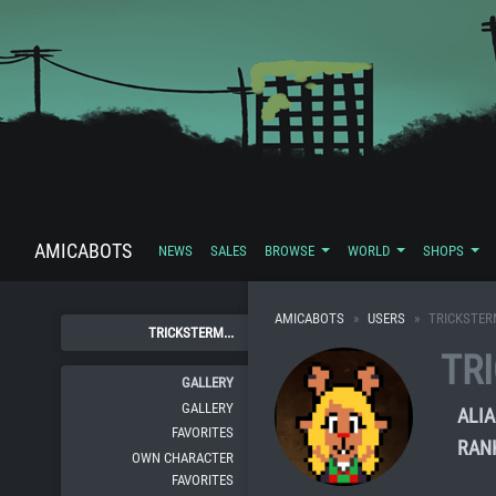
AMICABOTS
NEWS
SALES
BROWSE
WORLD
SHOPS
AMICABOTS
USERS
TRICKSTE
TRICKSTERM...
TR
GALLERY
GALLERY
ALIA
FAVORITES
RAN
OWN CHARACTER
FAVORITES