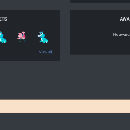
ETS
AWA
No awards
View all...