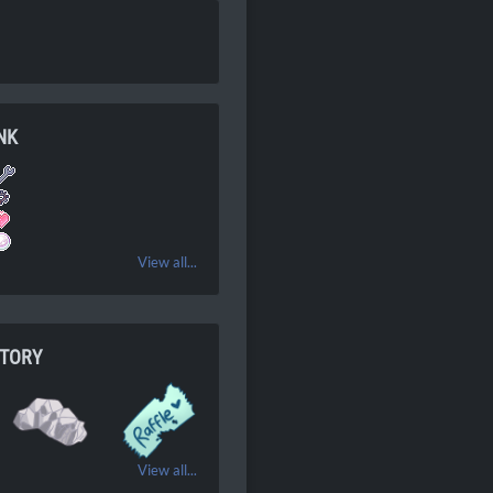
NK
View all...
NTORY
View all...