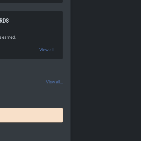
RDS
 earned.
View all...
View all...