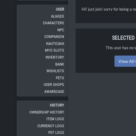
HI! just join! sorry for being a 
USER
ALIASES
CHARACTERS
NPC
COMPANION
SELECTED
NAUTICAVA
This user has no s
MYO SLOTS
INVENTORY
View All
BANK
WISHLISTS
PETS
USER SHOPS
AWARDCASE
HISTORY
OWNERSHIP HISTORY
ITEM LOGS
CURRENCY LOGS
PET LOGS