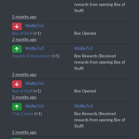
rewards from opening Box of
Stuff)
2 months ago
Wolfie7x3
Box of Stuff
(×1)
Box Opened
2 months ago
Wolfie7x3
Wolfie7x3
Aquatic Enhancement
(×1)
Box Rewards (Received
rewards from opening Box of
Stuff)
2 months ago
Wolfie7x3
Box of Stuff
(×1)
Box Opened
2 months ago
Wolfie7x3
Wolfie7x3
Chip Cookie
(×1)
Box Rewards (Received
rewards from opening Box of
Stuff)
2 months ago