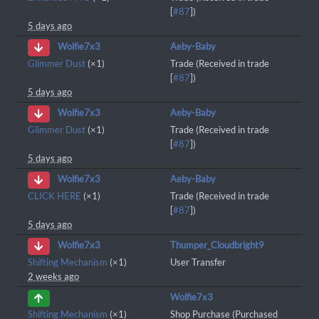
[
#87
])
5 days ago
Aeby-Baby
Wolfie7x3
Glimmer Dust
(×1)
Trade (Received in trade
[
#87
])
5 days ago
Aeby-Baby
Wolfie7x3
Glimmer Dust
(×1)
Trade (Received in trade
[
#87
])
5 days ago
Aeby-Baby
Wolfie7x3
CLICK HERE
(×1)
Trade (Received in trade
[
#87
])
5 days ago
Thumper_Cloudbright9
Wolfie7x3
Shifting Mechanism
(×1)
User Transfer
2 weeks ago
Wolfie7x3
Shifting Mechanism
(×1)
Shop Purchase (Purchased