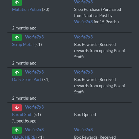
Wolfie7x3
Mutation Potion
(×3)
Shop Purchase (Purchased
from Nautical Post by
Wolfie7x3
for 15 Pearls.)
2 months ago
Wolfie7x3
Wolfie7x3
Scrap Metal
(×1)
Box Rewards (Received
rewards from opening Box of
Stuff)
2 months ago
Wolfie7x3
Wolfie7x3
Daily Spare Part
(×1)
Box Rewards (Received
rewards from opening Box of
Stuff)
2 months ago
Wolfie7x3
Box of Stuff
(×1)
Box Opened
2 months ago
Wolfie7x3
Wolfie7x3
CLICK HERE
(×1)
Box Rewards (Received