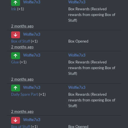
Wolfie7x3
Wolfie7x3
Ink
(×1)
Box Rewards (Received
rewards from opening Box of
Stuff)
2 months ago
Wolfie7x3
Box of Stuff
(×1)
Box Opened
2 months ago
Wolfie7x3
Wolfie7x3
Glue
(×1)
Box Rewards (Received
rewards from opening Box of
Stuff)
2 months ago
Wolfie7x3
Wolfie7x3
Daily Spare Part
(×1)
Box Rewards (Received
rewards from opening Box of
Stuff)
2 months ago
Wolfie7x3
Box of Stuff
(×1)
Box Opened