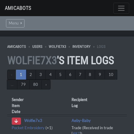
AMICABOTS
Menu
AMICABOTS
USERS
WOLFIE7X3
INVENTORY
LOGS
WOLFIE7X3
'S ITEM LOGS
‹
1
2
3
4
5
6
7
8
9
10
...
79
80
›
Sender
Recipient
Item
Log
Date
Aeby-Baby
Wolfie7x3
Pocket Embroidery
(×1)
Trade (Received in trade
[
#87
])