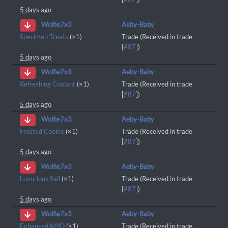
5 days ago
Aeby-Baby
Wolfie7x3
Specimen Treats
(×1)
Trade (Received in trade
[
#87
])
5 days ago
Aeby-Baby
Wolfie7x3
Refreshing Coolant
(×1)
Trade (Received in trade
[
#87
])
5 days ago
Aeby-Baby
Wolfie7x3
Frosted Cookie
(×1)
Trade (Received in trade
[
#87
])
5 days ago
Aeby-Baby
Wolfie7x3
Luxurious Sail
(×1)
Trade (Received in trade
[
#87
])
5 days ago
Aeby-Baby
Wolfie7x3
Enhanced MYO
(×1)
Trade (Received in trade