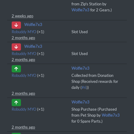
from Zip's Station by
Wolfie7x3
for 2 Gears.)
2 weeks ago
Wolfie7x3
Robuddy MYO
(×1)
Slot Used
2 months ago
Wolfie7x3
Robuddy MYO
(×1)
Slot Used
2 months ago
Wolfie7x3
Robuddy MYO
(×1)
Collected from Donation
Shop (Received rewards for
daily (
#6
))
2 months ago
Wolfie7x3
Robuddy MYO
(×1)
Shop Purchase (Purchased
from Pet Shop by
Wolfie7x3
for 0 Spare Parts.)
2 months ago