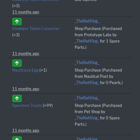
(×3)
11 months ago
_TheRatKing_
Kindness Token Converter
Shop Purchase (Purchased
(×3)
from Prototype Labs by
_TheRatKing_
for 1 Spare
Parts.)
11 months ago
_TheRatKing_
Nauticava Egg
(×1)
Shop Purchase (Purchased
from Nautical Post by
_TheRatKing_
for 0 Pearls.)
11 months ago
_TheRatKing_
Specimen Treats
(×99)
Shop Purchase (Purchased
from Pet Shop by
_TheRatKing_
for 0 Spare
Parts.)
11 months ago
_TheRatKing_