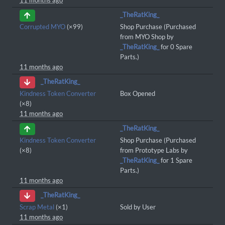
11 months ago
_TheRatKing_
Corrupted MYO
(×99)
Shop Purchase (Purchased
from MYO Shop by
_TheRatKing_
for 0 Spare
Parts.)
11 months ago
_TheRatKing_
Kindness Token Converter
Box Opened
(×8)
11 months ago
_TheRatKing_
Kindness Token Converter
Shop Purchase (Purchased
(×8)
from Prototype Labs by
_TheRatKing_
for 1 Spare
Parts.)
11 months ago
_TheRatKing_
Scrap Metal
(×1)
Sold by User
11 months ago