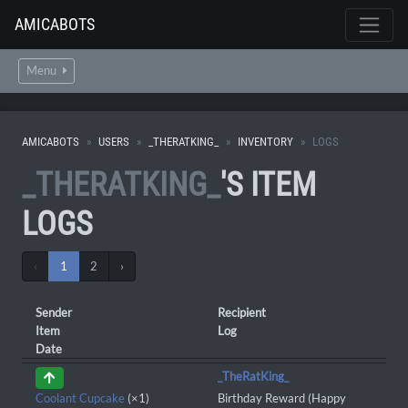
AMICABOTS
Menu
AMICABOTS
USERS
_THERATKING_
INVENTORY
LOGS
_THERATKING_
'S ITEM
LOGS
‹
1
2
›
Sender
Recipient
Item
Log
Date
_TheRatKing_
Coolant Cupcake
(×1)
Birthday Reward (Happy