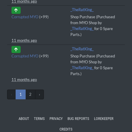
11 months ago
_TheRatKing_
Corrupted MYO
(×99)
Shop Purchase (Purchased
from MYO Shop by
_TheRatKing_
for 0 Spare
Parts.)
11 months ago
_TheRatKing_
Corrupted MYO
(×99)
Shop Purchase (Purchased
from MYO Shop by
_TheRatKing_
for 0 Spare
Parts.)
11 months ago
‹
1
2
›
ABOUT
TERMS
PRIVACY
BUG REPORTS
LOREKEEPER
CREDITS