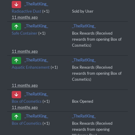
_TheRatKing_
Radioactive Dust
(×1)
Sold by User
11 months ago
_TheRatKing_
_TheRatKing_
Safe Container
(×1)
Box Rewards (Received
rewards from opening Box of
Cosmetics)
11 months ago
_TheRatKing_
_TheRatKing_
Aquatic Enhancement
(×1)
Box Rewards (Received
rewards from opening Box of
Cosmetics)
11 months ago
_TheRatKing_
Box of Cosmetics
(×1)
Box Opened
11 months ago
_TheRatKing_
_TheRatKing_
Box of Cosmetics
(×1)
Box Rewards (Received
rewards from opening