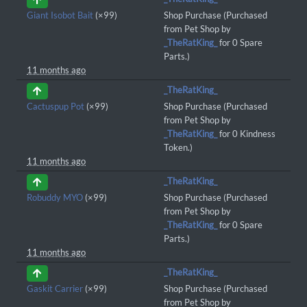
Giant Isobot Bait
(×99)
Shop Purchase (Purchased
from Pet Shop by
_TheRatKing_
for 0 Spare
Parts.)
11 months ago
_TheRatKing_
Cactuspup Pot
(×99)
Shop Purchase (Purchased
from Pet Shop by
_TheRatKing_
for 0 Kindness
Token.)
11 months ago
_TheRatKing_
Robuddy MYO
(×99)
Shop Purchase (Purchased
from Pet Shop by
_TheRatKing_
for 0 Spare
Parts.)
11 months ago
_TheRatKing_
Gaskit Carrier
(×99)
Shop Purchase (Purchased
from Pet Shop by