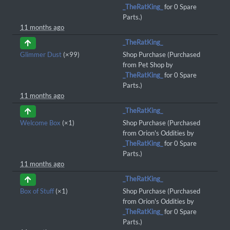
_TheRatKing_
for 0 Spare
Parts.)
11 months ago
_TheRatKing_
Glimmer Dust
(×99)
Shop Purchase (Purchased
from Pet Shop by
_TheRatKing_
for 0 Spare
Parts.)
11 months ago
_TheRatKing_
Welcome Box
(×1)
Shop Purchase (Purchased
from Orion's Oddities by
_TheRatKing_
for 0 Spare
Parts.)
11 months ago
_TheRatKing_
Box of Stuff
(×1)
Shop Purchase (Purchased
from Orion's Oddities by
_TheRatKing_
for 0 Spare
Parts.)