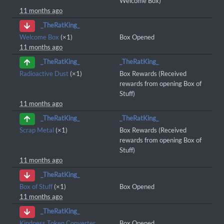
Welcome Box)
11 months ago
_TheRatKing_
Welcome Box
(×1)
Box Opened
11 months ago
_TheRatKing_
_TheRatKing_
Radioactive Dust
(×1)
Box Rewards (Received
rewards from opening Box of
Stuff)
11 months ago
_TheRatKing_
_TheRatKing_
Scrap Metal
(×1)
Box Rewards (Received
rewards from opening Box of
Stuff)
11 months ago
_TheRatKing_
Box of Stuff
(×1)
Box Opened
11 months ago
_TheRatKing_
Kindness Token Converter
Box Opened