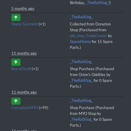
Birthday,
_TheRatKing_
!)
5 months ago
_TheRatKing_
Shade Garment
(×1)
Collected from Donation
Shop (Purchased from
obj_shop_TradeCenter
by
SpaceHyena
for 15 Spare
Parts.)
11 months ago
_TheRatKing_
Box of Stuff
(×1)
Shop Purchase (Purchased
from Orion's Oddities by
_TheRatKing_
for 0 Spare
Parts.)
11 months ago
_TheRatKing_
Corrupted MYO
(×99)
Shop Purchase (Purchased
from MYO Shop by
_TheRatKing_
for 0 Spare
Parts.)