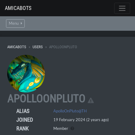
AMICABOTS
Menu
AMICABOTS
USERS
APOLLOONPLUTO
APOLLOONPLUTO
ALIAS
ApolloOnPluto@TH
JOINED
19 February 2024 (2 years ago)
RANK
Member