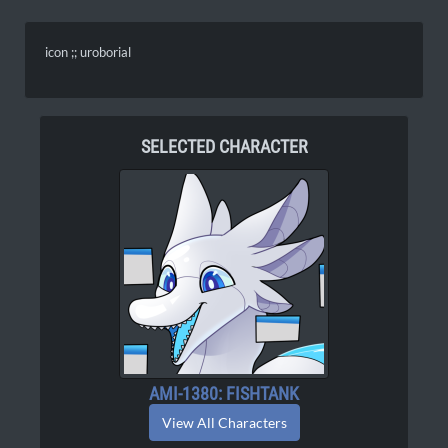
icon ;; uroborial
SELECTED CHARACTER
AMI-1380: FISHTANK
View All Characters