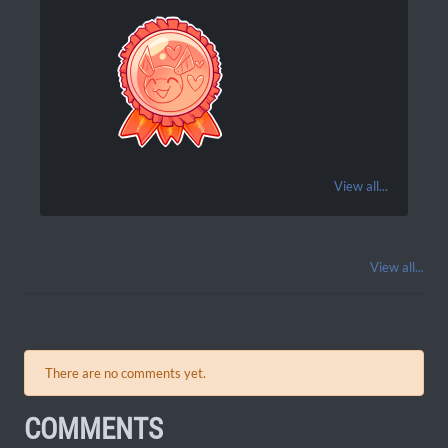
View all...
View all...
There are no comments yet.
COMMENTS