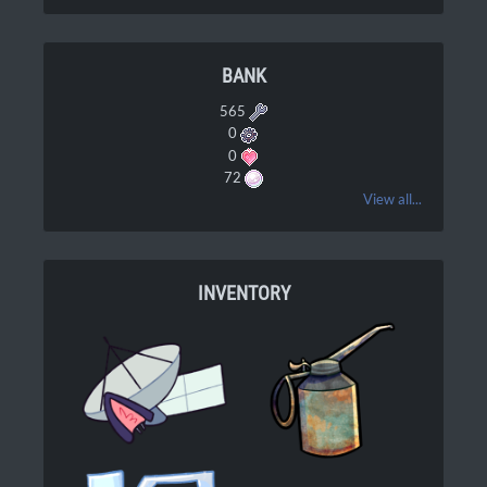
BANK
565
0
0
72
View all...
INVENTORY