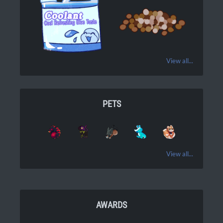
View all...
PETS
View all...
AWARDS