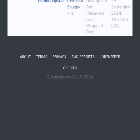
demonpopstar
Celestial
Unwrapped
29
Snuppy
Pet
September
(×1)
(Received
2024,
from
19:37:06
Wrapped
EDT
Box)
ABOUT
TERMS
PRIVACY
BUG REPORTS
LOREKEEPER
CREDITS
© Amicabots v2.1.5 2026