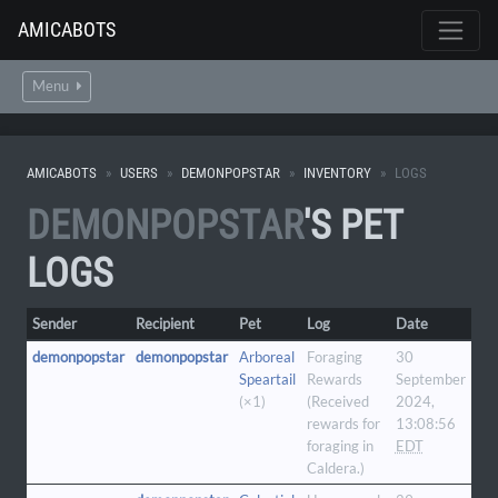
AMICABOTS
Menu
AMICABOTS
USERS
DEMONPOPSTAR
INVENTORY
LOGS
DEMONPOPSTAR
'S PET
LOGS
Sender
Recipient
Pet
Log
Date
demonpopstar
demonpopstar
Arboreal
Foraging
30
Speartail
Rewards
September
(×1)
(Received
2024,
rewards for
13:08:56
foraging in
EDT
Caldera.)