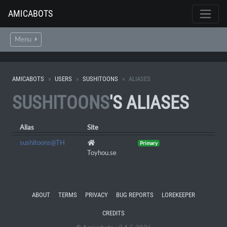
AMICABOTS
Menu
AMICABOTS
USERS
SUSHITOONS
ALIASES
SUSHITOONS
'S ALIASES
Alias
Site
sushitoons@TH
Primary
Toyhou.se
ABOUT
TERMS
PRIVACY
BUG REPORTS
LOREKEEPER
CREDITS