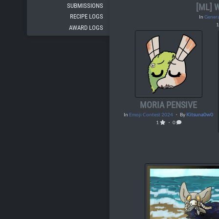
SUBMISSIONS
[ML]
RECIPE LOGS
In
Genera
AWARD LOGS
MORIA PENSIVE
In
Emoji Contest 2024
・ By
Kitsuna0w0
1
・ 0