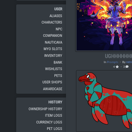
USER
ALIASES
CHARACTERS
NPC
COMPANION
NAUTICAVA
MYO SLOTS
UGHHHHHH
INVENTORY
BANK
In
Prompts
・ By
retr
4
・ 3
WISHLISTS
PETS
USER SHOPS
AWARDCASE
HISTORY
OWNERSHIP HISTORY
ITEM LOGS
CURRENCY LOGS
PET LOGS