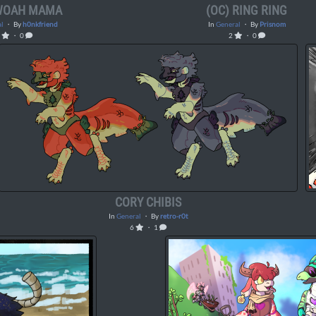
 WOAH MAMA
(OC) RING RING
l
・ By
h0nkfriend
In
General
・ By
Prisnom
1
・ 0
2
・ 0
CORY CHIBIS
In
General
・ By
retro-r0t
6
・ 1