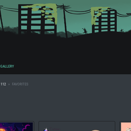
GALLERY
1112
FAVORITES