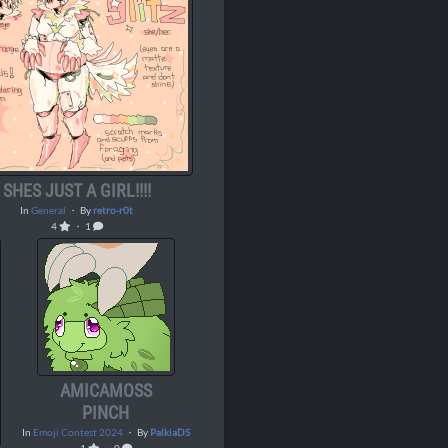
SHES JUST A GIRL!!!!
In
General
・ By
retro-r0t
4
・ 1
AMICAMOSS
PINCH
In
Emoji Contest 2024
・ By
PalkiaDS