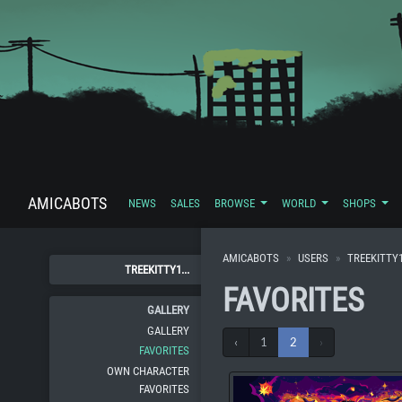
AMICABOTS
NEWS
SALES
BROWSE
WORLD
SHOPS
AMICABOTS
USERS
TREEKITTY
TREEKITTY1...
FAVORITES
GALLERY
GALLERY
‹
1
2
›
FAVORITES
OWN CHARACTER
FAVORITES