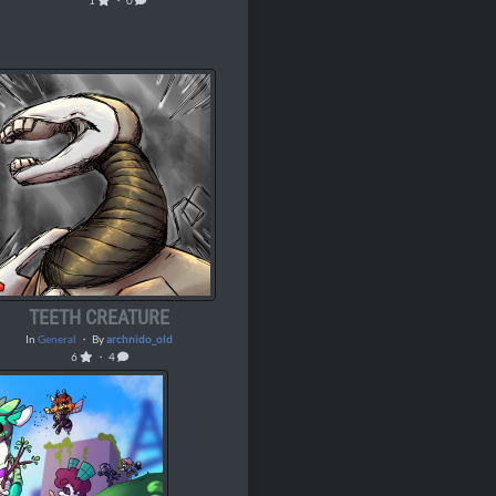
1
・ 0
TEETH CREATURE
In
General
・ By
archnido_old
6
・ 4