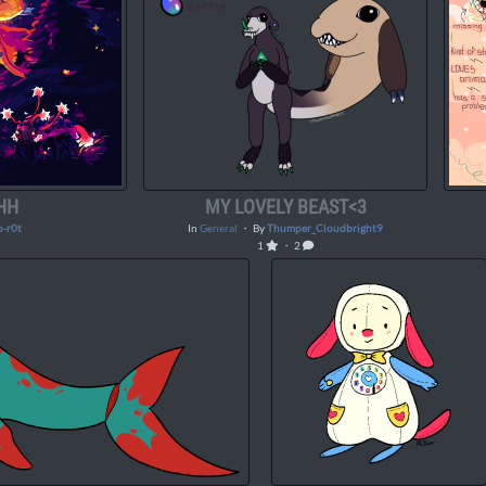
HH
MY LOVELY BEAST<3
o-r0t
In
General
・ By
Thumper_Cloudbright9
1
・ 2