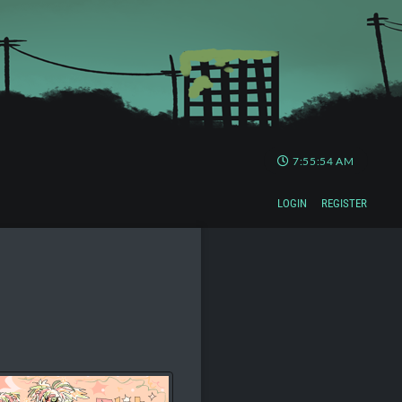
7:55:54 AM
LOGIN
REGISTER