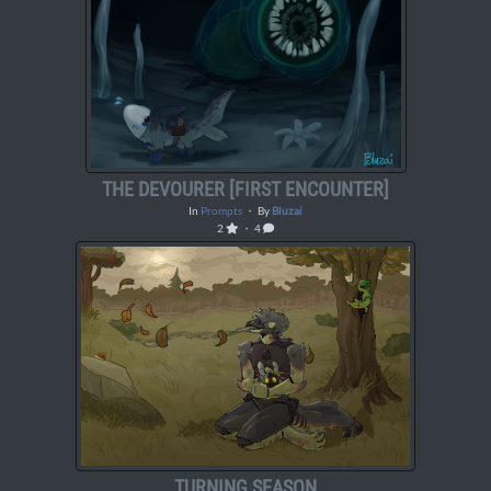
THE DEVOURER [FIRST ENCOUNTER]
In
Prompts
・ By
Bluzai
2
・ 4
TURNING SEASON