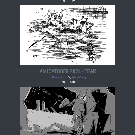
1
・ 1
AMICATOBER 2024 - TEAR
In
Prompts
・ By
Aeby-Baby
3
・ 0