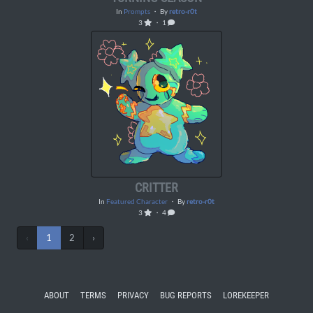
In
Prompts
・ By
retro-r0t
3
・ 1
CRITTER
In
Featured Character
・ By
retro-r0t
3
・ 4
‹
1
2
›
ABOUT
TERMS
PRIVACY
BUG REPORTS
LOREKEEPER