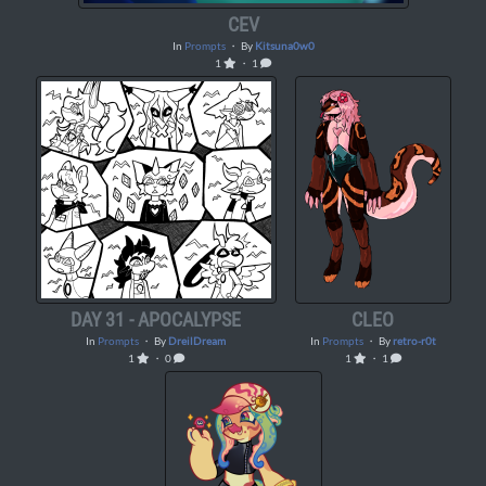
CEV
In
Prompts
・ By
Kitsuna0w0
1
・ 1
DAY 31 - APOCALYPSE
CLEO
In
Prompts
・ By
DreilDream
In
Prompts
・ By
retro-r0t
1
・ 0
1
・ 1