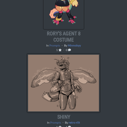
RORY'S AGENT 8
COSTUME
In
Prompts
・ By
Minnobyy
1
・ 0
SHINY
In
Prompts
・ By
retro-r0t