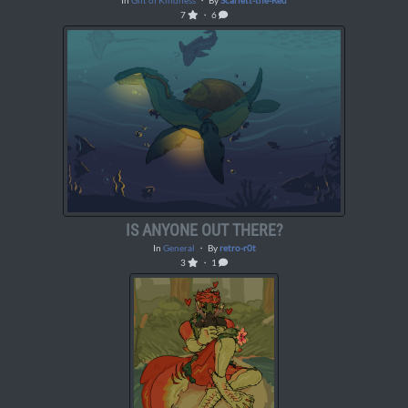
In
Gift of Kindness
・ By
Scarlett-the-Red
7
・ 6
IS ANYONE OUT THERE?
In
General
・ By
retro-r0t
3
・ 1