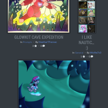
GLOWKIT CAVE EXPEDITION
I LIKE
NAUTICAVA…
In
Prompts
・ By
HeatherTFennec
3
・ 0
:)
In
General
・ By
Wolfie7x3
1
・ 0