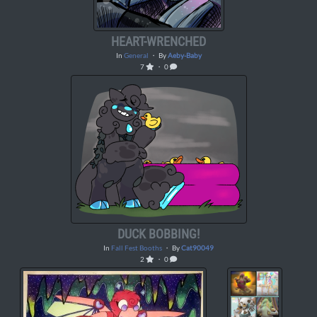
HEART-WRENCHED
In
General
・ By
Aeby-Baby
7
・ 0
DUCK BOBBING!
In
Fall Fest Booths
・ By
Cat90049
2
・ 0