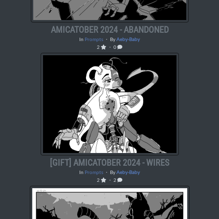
AMICATOBER 2024 - ABANDONED
In
Prompts
・ By
Aeby-Baby
2
・ 0
[GIFT] AMICATOBER 2024 - WIRES
In
Prompts
・ By
Aeby-Baby
2
・ 2