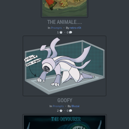
THE ANIMALE....
In
Prompts
・ By
retro-r0t
1
・ 0
GOOFY
In
Prompts
・ By
Bluzai
2
・ 0