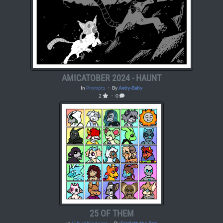
AMICATOBER 2024 - HAUNT
In
Prompts
・ By
Aeby-Baby
2
・ 0
25 OF THEM