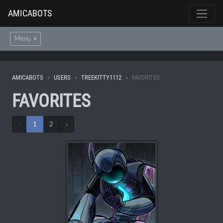
AMICABOTS
Menu
AMICABOTS
USERS
TREEKITTY1112
FAVORITES
FAVORITES
‹
1
2
›