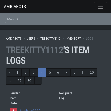
AMICABOTS
Menu
AMICABOTS
USERS
TREEKITTY1112
INVENTORY
LOGS
TREEKITTY1112
'S ITEM
LOGS
‹
1
2
3
4
5
6
7
8
9
10
...
29
30
›
Sender
Recipient
Item
Log
Date
treekitty1112