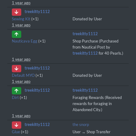
1 year ago
treekitty1112
Sewing Kit
(×1)
Donated by User
1 year ago
treekitty1112
Nauticava Egg
(×1)
Shop Purchase (Purchased
from Nautical Post by
treekitty1112
for 40 Pearls.)
1 year ago
treekitty1112
Default MYO
(×1)
Donated by User
1 year ago
treekitty1112
treekitty1112
Dirt
(×1)
Foraging Rewards (Received
rewards for foraging in
Abandoned City.)
1 year ago
the snorp
treekitty1112
Glue
(×1)
User → Shop Transfer