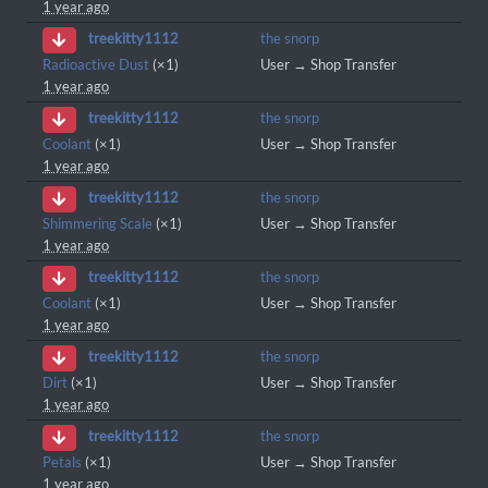
1 year ago
the snorp
treekitty1112
Radioactive Dust
(×1)
User → Shop Transfer
1 year ago
the snorp
treekitty1112
Coolant
(×1)
User → Shop Transfer
1 year ago
the snorp
treekitty1112
Shimmering Scale
(×1)
User → Shop Transfer
1 year ago
the snorp
treekitty1112
Coolant
(×1)
User → Shop Transfer
1 year ago
the snorp
treekitty1112
Dirt
(×1)
User → Shop Transfer
1 year ago
the snorp
treekitty1112
Petals
(×1)
User → Shop Transfer
1 year ago