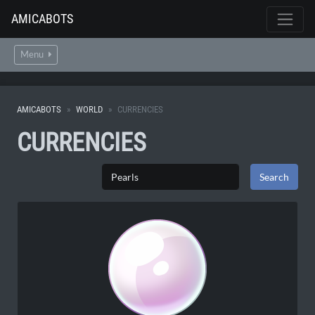
AMICABOTS
Menu
AMICABOTS
WORLD
CURRENCIES
CURRENCIES