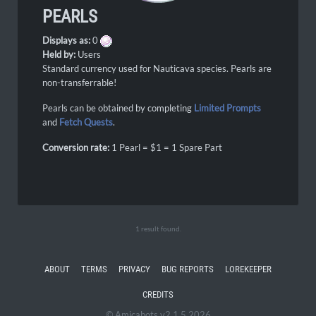
PEARLS
Displays as:
0
Held by:
Users
Standard currency used for Nauticava species. Pearls are
non-transferrable!
Pearls can be obtained by completing
Limited Prompts
and
Fetch Quests
.
Conversion rate:
1 Pearl = $1 = 1 Spare Part
1 result found.
ABOUT
TERMS
PRIVACY
BUG REPORTS
LOREKEEPER
CREDITS
© Amicabots v2.1.5 2026