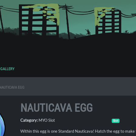
GALLERY
NAUTICAVA EGG
NAUTICAVA EGG
Category:
MYO Slot
Slot
Within this egg is one Standard Nauticava! Hatch the egg to make