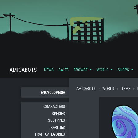
AMICABOTS
NEWS
SALES
BROWSE
WORLD
SHOPS
AMICABOTS
WORLD
ITEMS
ENCYCLOPEDIA
CHARACTERS
SPECIES
SUBTYPES
RARITIES
TRAIT CATEGORIES