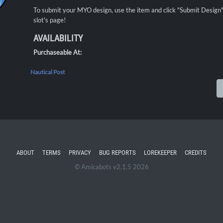
To submit your MYO design, use the item and click "Submit Desig
slot's page!
AVAILABILITY
Purchaseable At:
Nautical Post
ABOUT
TERMS
PRIVACY
BUG REPORTS
LOREKEEPER
CREDITS
© Amicabots v2.1.5 2026