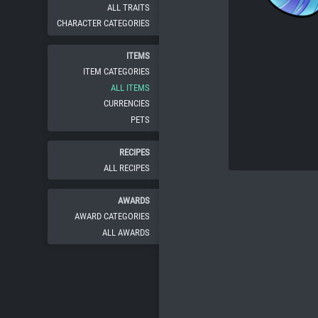
ALL TRAITS
CHARACTER CATEGORIES
ITEMS
ITEM CATEGORIES
ALL ITEMS
CURRENCIES
PETS
RECIPES
ALL RECIPES
AWARDS
AWARD CATEGORIES
ALL AWARDS