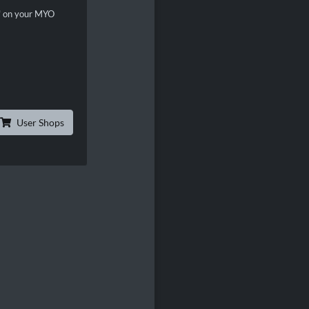
n" on your MYO
User Shops