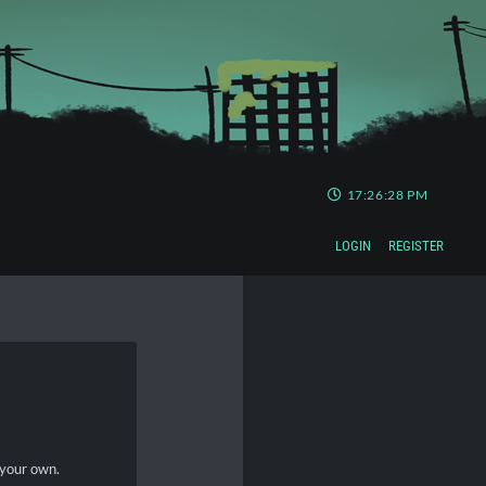
17:26:28 PM
LOGIN
REGISTER
 your own.