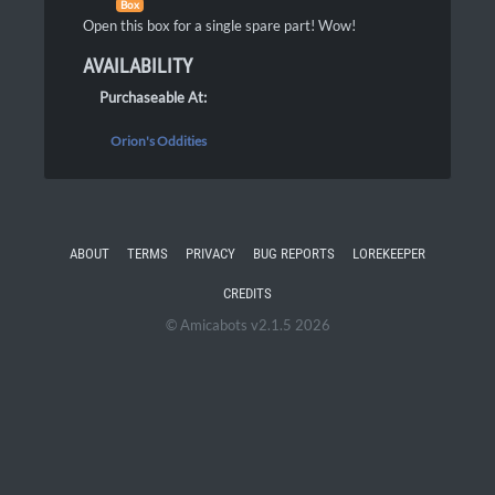
Box
Open this box for a single spare part! Wow!
AVAILABILITY
Purchaseable At:
Orion's Oddities
ABOUT
TERMS
PRIVACY
BUG REPORTS
LOREKEEPER
CREDITS
© Amicabots v2.1.5 2026