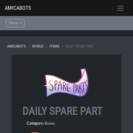
AMICABOTS
Menu
AMICABOTS
WORLD
ITEMS
DAILY SPARE PART
DAILY SPARE PART
Category:
Boxes