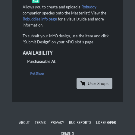
Slot
Allows you to create and upload a
Robuddy
companion species onto the Masterlist! View the
Robuddies info page
for a visual guide and more
information.
To submit your MYO design, use the item and click
"Submit Design" on your MYO slot's page!
AVAILABILITY
Purchaseable At:
Pet Shop
User Shops
ABOUT
TERMS
PRIVACY
BUG REPORTS
LOREKEEPER
CREDITS