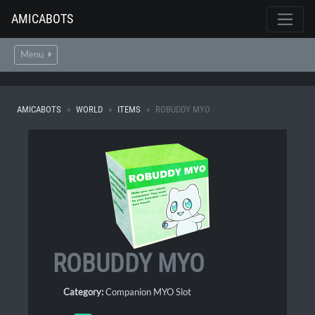
AMICABOTS
Menu
AMICABOTS
WORLD
ITEMS
ROBUDDY MYO
ROBUDDY MYO
Category:
Companion MYO Slot