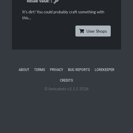
Resale Value:
1
It's dirt! You could probably craft something with
this...
User Shops
ABOUT
TERMS
PRIVACY
BUG REPORTS
LOREKEEPER
CREDITS
© Amicabots v2.1.5 2026