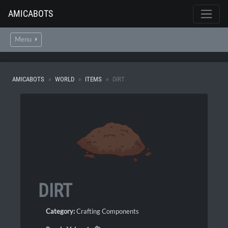
AMICABOTS
Menu
AMICABOTS
WORLD
ITEMS
DIRT
DIRT
Category:
Crafting Components