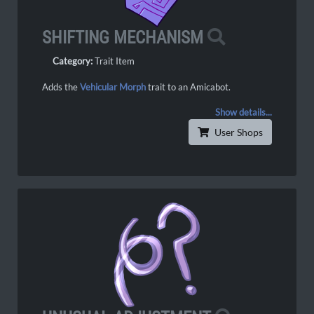
SHIFTING MECHANISM
Category:
Trait Item
Adds the
Vehicular Morph
trait to an Amicabot.
Show details...
User Shops