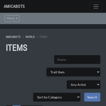
AMICABOTS
Menu
AMICABOTS
WORLD
ITEMS
ITEMS