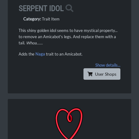
SERPENT IDOL
Category:
Trait Item
This shiny golden idol seems to have mystical property...
to remove an Amicabot's legs. And replace them with a
tail.
Whoa.......
Adds the
Naga
trait to an Amicabot.
Show details...
User Shops