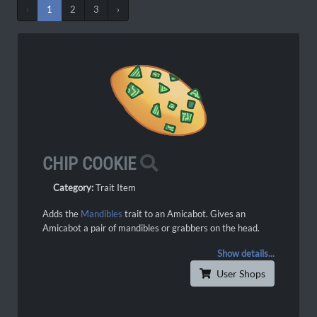
‹
1
2
3
›
CHIP COOKIE
Category:
Trait Item
Adds the
Mandibles
trait to an Amicabot. Gives an
Amicabot a pair of mandibles or grabbers on the head.
Show details...
User Shops