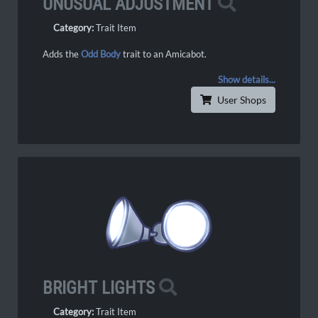
UNUSUAL ADJUSTMENT
Category:
Trait Item
Adds the
Odd Body
trait to an Amicabot.
Show details...
User Shops
BRIGHT LIGHTS
Category:
Trait Item