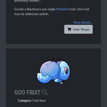
previously unseen...
Grants a Nauticava any single
Mutation
trait. One trait
may be added per potion.
Show details...
User Shops
GOO FRUIT
Category:
Trait Item