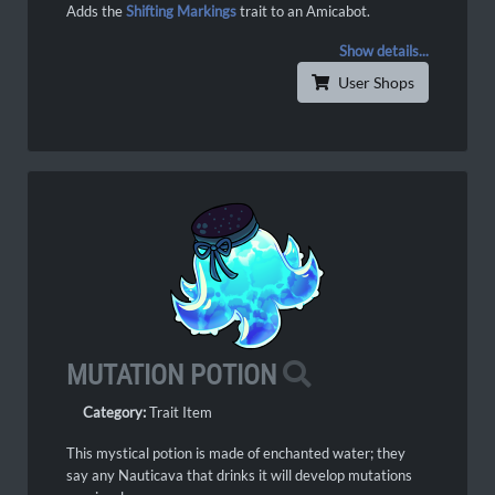
Adds the
Shifting Markings
trait to an Amicabot.
Show details...
User Shops
MUTATION POTION
Category:
Trait Item
This mystical potion is made of enchanted water; they
say any Nauticava that drinks it will develop mutations