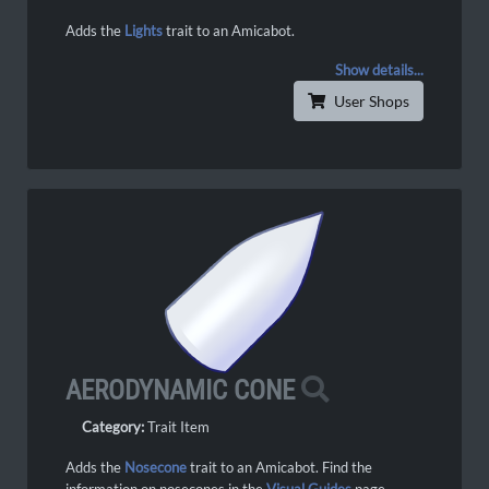
Adds the
Lights
trait to an Amicabot.
Show details...
User Shops
AERODYNAMIC CONE
Category:
Trait Item
Adds the
Nosecone
trait to an Amicabot. Find the