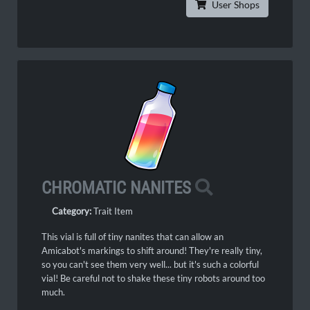
User Shops
CHROMATIC NANITES
Category:
Trait Item
This vial is full of tiny nanites that can allow an
Amicabot's markings to shift around! They're really tiny,
so you can't see them very well... but it's such a colorful
vial! Be careful not to shake these tiny robots around too
much.