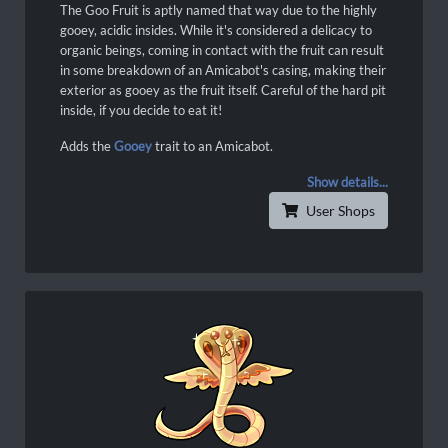
The Goo Fruit is aptly named that way due to the highly
gooey, acidic insides. While it's considered a delicacy to
organic beings, coming in contact with the fruit can result
in some breakdown of an Amicabot's casing, making their
exterior as gooey as the fruit itself. Careful of the hard pit
inside, if you decide to eat it!
Adds the
Gooey
trait to an Amicabot.
Show details...
User Shops