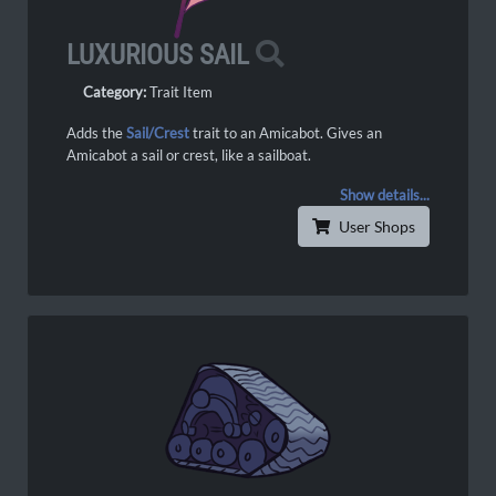
LUXURIOUS SAIL
Category:
Trait Item
Adds the
Sail/
Crest
trait to an Amicabot. Gives an
Amicabot a sail or crest, like a sailboat.
Show details...
User Shops