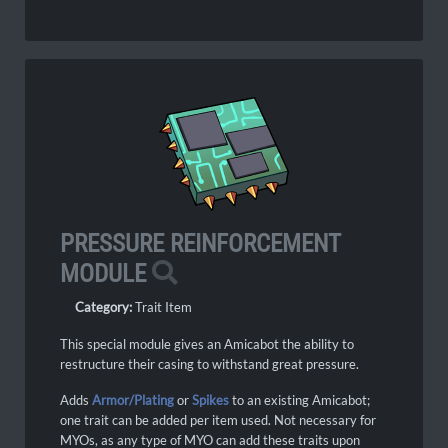
PRESSURE REINFORCEMENT
MODULE
Category:
Trait Item
This special module gives an Amicabot the ability to
restructure their casing to withstand great pressure.
Adds
Armor/Plating
or
Spikes
to an existing Amicabot;
one trait can be added per item used.
Not necessary for
MYOs, as any type of MYO can add these traits upon