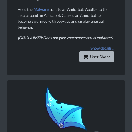
Adds the
Malware
trait to an Amicabot. Applies to the
area around an Amicabot. Causes an Amicabot to
become swarmed with pop-ups and display unusual
behavior.
(DISCLAIMER: Does not give your device actual malware!)
Show details...
User Shops