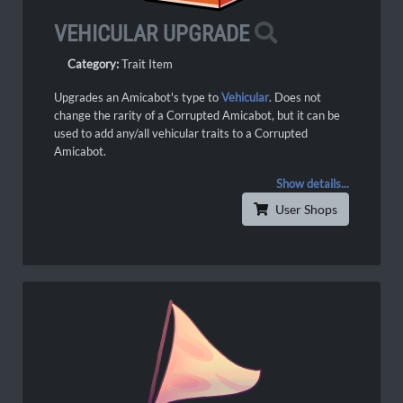
VEHICULAR UPGRADE
Category:
Trait Item
Upgrades an Amicabot's type to
Vehicular
. Does not
change the rarity of a Corrupted Amicabot, but it can be
used to add any/all vehicular traits to a Corrupted
Amicabot.
Show details...
User Shops