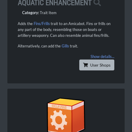
AQUATIC ENHANCEMENT
Category:
Trait Item
Adds the
Fins/Frills
trait to an Amicabot. Fins or frills on
any part of the body, resembling those on boats or
artillery weaponry. Can also resemble animal fins/frills.
Alternatively, can add the
Gills
trait.
Show details...
User Shops