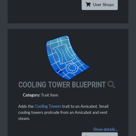
User Shops
COOLING TOWER BLUEPRINT
Category:
Trait Item
Adds the
Cooling Towers
trait to an Amicabot. Small
cooling towers protrude from an Amicabot and vent
steam.
Show details...