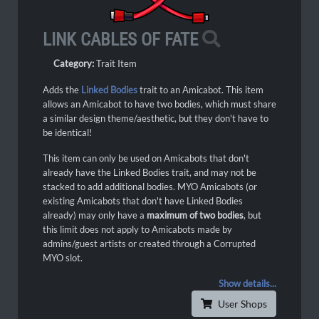
LINK CABLES OF FATE
Category:
Trait Item
Adds the
Linked Bodies
trait to an Amicabot. This item
allows an Amicabot to have two bodies, which must share
a similar design theme/aesthetic, but they don't have to
be identical!
This item can only be used on Amicabots that don't
already have the Linked Bodies trait, and may not be
stacked to add additional bodies. MYO Amicabots (or
existing Amicabots that don't have Linked Bodies
already) may only have a
maximum of two bodies
, but
this limit does not apply to Amicabots made by
admins/guest artists or created through a Corrupted
MYO slot.
Show details...
User Shops