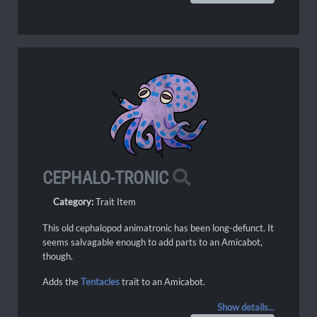
CEPHALO-TRONIC
Category:
Trait Item
This old cephalopod animatronic has been long-defunct. It
seems salvagable enough to add parts to an Amicabot,
though.
Adds the
Tentacles
trait to an Amicabot.
Show details...