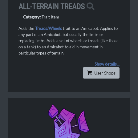
ALL-TERRAIN TREADS
Category:
Trait Item
Adds the
Treads/Wheels
trait to an Amicabot. Applies to
any part of an Amicabot, but usually the limbs or
replacing limbs. Adds a set of wheels or treads (like those
on a tank) to an Amicabot to aid in movement in
particular types of terrain.
Show details...
User Shops