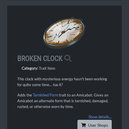
BROKEN CLOCK
Category:
Trait Item
This clock with mysterious energy hasn't been working
for quite some time...
has
it?
Adds the
Tarnished Form
trait to an Amicabot. Gives an
Amicabot an alternate form that is tarnished, damaged,
rusted, or otherwise worn by time.
Show details...
User Shops