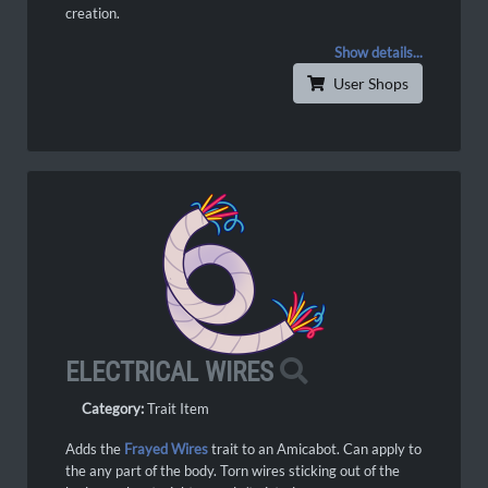
creation.
Show details...
User Shops
ELECTRICAL WIRES
Category:
Trait Item
Adds the
Frayed Wires
trait to an Amicabot. Can apply to
the any part of the body. Torn wires sticking out of the