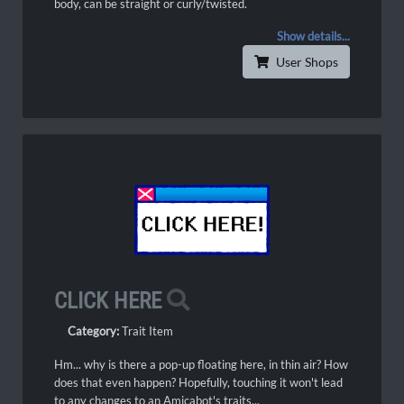
body, can be straight or curly/twisted.
Show details...
User Shops
CLICK HERE
Category:
Trait Item
Hm... why is there a pop-up floating here, in thin air? How
does that even happen? Hopefully, touching it won't lead
to any changes to an Amicabot's traits...