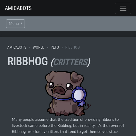
AMICABOTS
Menu
AMICABOTS
WORLD
PETS
RIBBHOG
RIBBHOG
(
CRITTERS
)
Many people assume that the tradition of providing ribbons to
livestock came before the Ribbhog, but in reality, it's the reverse!
Ribbhog are clumsy critters that tend to get themselves stuck,