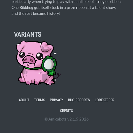
particularly when trying to play with small bits of string or ribbon.
One Ribbhog got itself stuck in a prize ribbon at a talent show,
and the rest became history!
VARIANTS
ABOUT
TERMS
PRIVACY
BUG REPORTS
LOREKEEPER
CREDITS
© Amicabots v2.1.5 2026