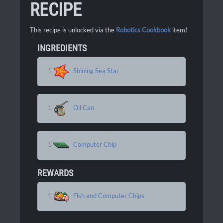
RECIPE
This recipe is unlocked via the
Robotics Cookbook
item!
INGREDIENTS
1
Shining Sea Star
1
Oil Can
1
Computer Chip
REWARDS
1
Fish and Computer Chips