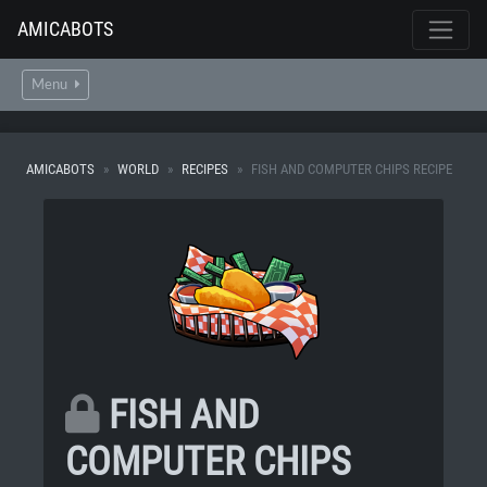
AMICABOTS
Menu
AMICABOTS
WORLD
RECIPES
FISH AND COMPUTER CHIPS RECIPE
FISH AND
COMPUTER CHIPS