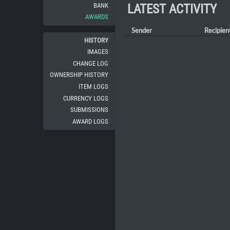
BANK
LATEST ACTIVITY
AWARDS
Sender
Recipien
HISTORY
IMAGES
CHANGE LOG
OWNERSHIP HISTORY
ITEM LOGS
CURRENCY LOGS
SUBMISSIONS
AWARD LOGS