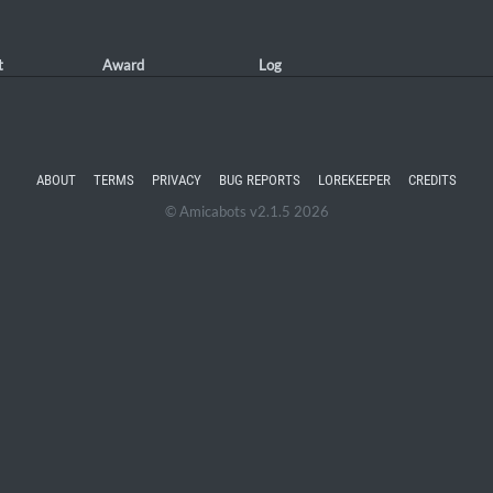
t
Award
Log
ABOUT
TERMS
PRIVACY
BUG REPORTS
LOREKEEPER
CREDITS
© Amicabots v2.1.5 2026