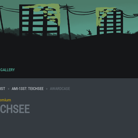
GALLERY
IST
AMI-1337: TEICHSEE
AWARDCASE
emium
ICHSEE