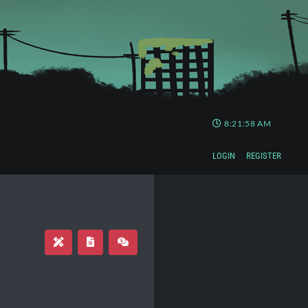
8:21:58 AM
LOGIN
REGISTER