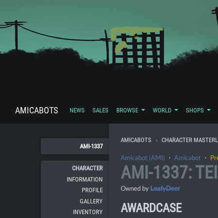
AMICABOTS
NEWS
SALES
BROWSE
WORLD
SHOPS
AMICABOTS
CHARACTER MASTERL
AMI-1337
Amicabot (AMI)
・
Amicabot
・
Pr
AMI-1337: TE
CHARACTER
INFORMATION
Owned by
LoafyDeer
PROFILE
GALLERY
AWARDCASE
INVENTORY