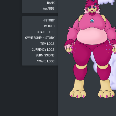
BANK
AWARDS
HISTORY
IMAGES
CHANGE LOG
OWNERSHIP HISTORY
ITEM LOGS
CURRENCY LOGS
SUBMISSIONS
AWARD LOGS