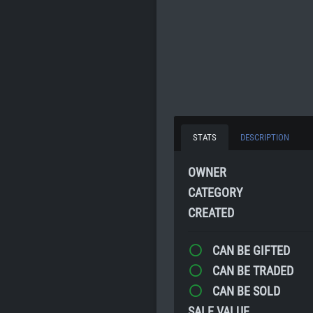
STATS
DESCRIPTION
OWNER
CATEGORY
CREATED
CAN BE GIFTED
CAN BE TRADED
CAN BE SOLD
SALE VALUE