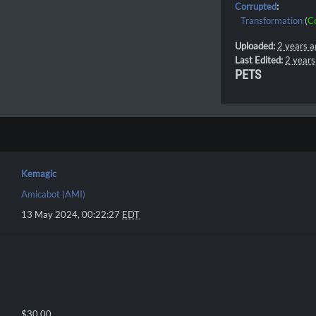
Corrupted
:
Transformation
(
C
Uploaded:
2 years a
Last Edited:
2 years
PETS
Kemagic
Amicabot (AMI)
13 May 2024, 00:22:27
EDT
$30.00