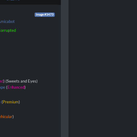
Image #3473
micabot
orrupted
ed
) (Sweets and Eyes)
ape
(
Enhanced
)
e
(
Premium
)
hicular
)