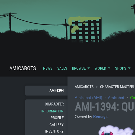
AMICABOTS
NEWS
SALES
BROWSE
WORLD
SHOPS
AMICABOTS
CHARACTER MASTERL
AMI-1394
Amicabot (AMI)
・
Amicabot
・
Co
AMI-1394: QU
CHARACTER
INFORMATION
Owned by
Kemagic
PROFILE
GALLERY
INVENTORY