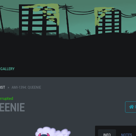
GALLERY
IST
AMI-1394: QUEENIE
rrupted
EENIE
INFO
NOTES