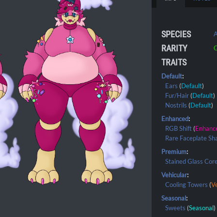
SPECIES
A
RARITY
C
TRAITS
Default
:
Ears
(
Default
)
Fur/Hair
(
Default
)
Nostrils
(
Default
)
Enhanced
:
RGB Shift
(
Enhanc
Rare Faceplate Sh
Premium
:
Stained Glass Cor
Vehicular
:
Cooling Towers
(
Ve
Seasonal
:
Sweets
(
Seasonal
)