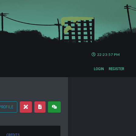
22:23:58 PM
LOGIN
REGISTER
PROFILE
CREDITS