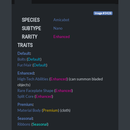
Image #3428
SPECIES
Amicabot
SUBTYPE
Nano
RARITY
Enhanced
TRAITS
Default
:
Bolts
(
Default
)
Fur/Hair
(
Default
)
Enhanced
:
High-Tech Abilities
(
Enhanced
) (can summon bladed
objects)
Rare Faceplate Shape
(
Enhanced
)
Split Core
(
Enhanced
)
Premium
:
Material Body
(
Premium
) (cloth)
Seasonal
:
Ribbons
(
Seasonal
)