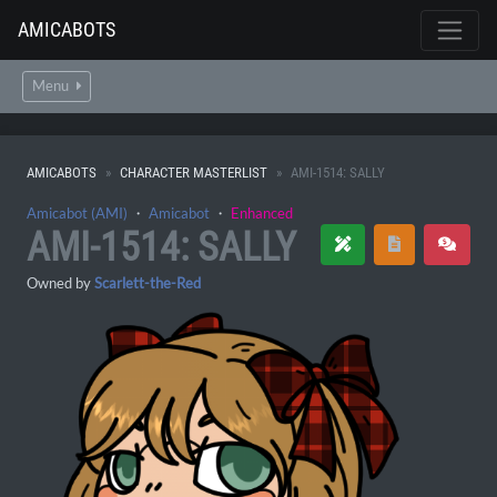
AMICABOTS
Menu
AMICABOTS
CHARACTER MASTERLIST
AMI-1514: SALLY
Amicabot (AMI)
・
Amicabot
・
Enhanced
AMI-1514: SALLY
Owned by
Scarlett-the-Red