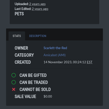
Uploaded:
2 years ago
Last Edited:
2 years ago
PETS
STATS
DESCRIPTION
OWNER
Scarlett-the-Red
CATEGORY
Amicabot (AMI)
CREATED
14 November 2023, 00:24:12
EST
CAN BE GIFTED
CAN BE TRADED
CANNOT BE SOLD
SALE VALUE
$0.00