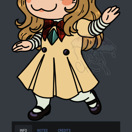
INFO
NOTES
CREDITS