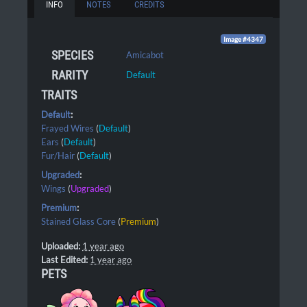
INFO
NOTES
CREDITS
Image #4347
SPECIES
Amicabot
RARITY
Default
TRAITS
Default
:
Frayed Wires
(
Default
)
Ears
(
Default
)
Fur/Hair
(
Default
)
Upgraded
:
Wings
(
Upgraded
)
Premium
:
Stained Glass Core
(
Premium
)
Uploaded:
1 year ago
Last Edited:
1 year ago
PETS