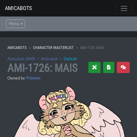
AMICABOTS
Menu
AMICABOTS
CHARACTER MASTERLIST
AMI-1726: MAIS
Amicabot (AMI)
・
Amicabot
・
Default
AMI-1726: MAIS
Owned by
Prisnom