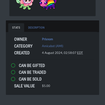
STATS
DESCRIPTION
OWNER
Prisnom
CATEGORY
Amicabot (AMI)
CREATED
4 August 2024, 02:58:07
EDT
CAN BE GIFTED
CAN BE TRADED
CAN BE SOLD
SALE VALUE
$5.00