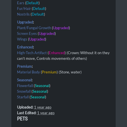
Ears
(
Default
)
Fur/Hair
(
Default
)
Nostrils
(
Default
)
Upgraded
:
Plant/Fungal Growth
(
Upgraded
)
Screen Eyes
(
Upgraded
)
Wings
(
Upgraded
)
Enhanced
:
High-Tech Artifact
(
Enhanced
) (Crown: Without it on they
can’t move, Controls movements of others)
Premium
:
Material Body
(
Premium
) (Stone, water)
Seasonal
:
Flowerfall
(
Seasonal
)
Snowfall
(
Seasonal
)
Starfall
(
Seasonal
)
Uploaded:
1 year ago
Last Edited:
1 year ago
PETS