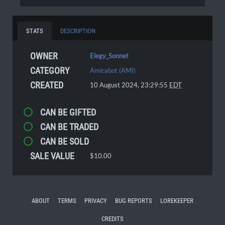
STATS
DESCRIPTION
OWNER
Elegy_Sonnet
CATEGORY
Amicabot (AMI)
CREATED
10 August 2024, 23:29:55
EDT
CAN BE GIFTED
CAN BE TRADED
CAN BE SOLD
SALE VALUE
$10.00
ABOUT
TERMS
PRIVACY
BUG REPORTS
LOREKEEPER
CREDITS