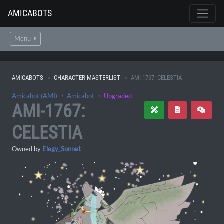
AMICABOTS
Menu
AMICABOTS
CHARACTER MASTERLIST
AMI-1767: CELESTIA
Amicabot (AMI)
・
Amicabot
・
Upgraded
AMI-1767:
CELESTIA
Owned by
Elegy_Sonnet