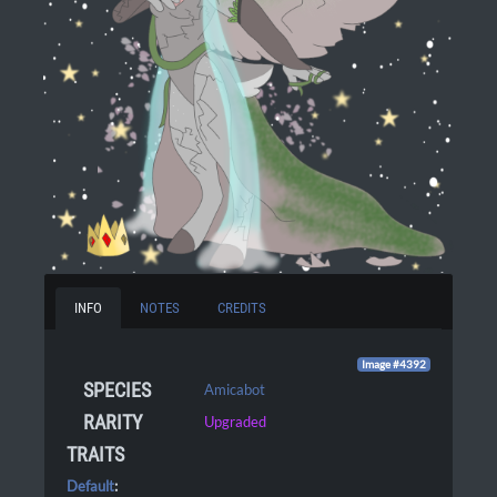
INFO
NOTES
CREDITS
Image #4392
SPECIES
Amicabot
RARITY
Upgraded
TRAITS
Default
: