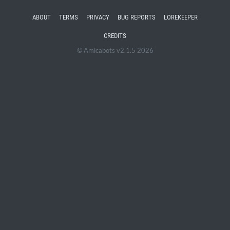
ABOUT
TERMS
PRIVACY
BUG REPORTS
LOREKEEPER
CREDITS
© Amicabots v2.1.5 2026