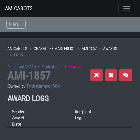
AMICABOTS
Menu
AMICABOTS
CHARACTER MASTERLIST
AMI-1857
AWARDS
LOGS
Amicabot (AMI)
・
Amicabot
・
Enhanced
AMI-1857
Owned by
Trickstermoon584
AWARD LOGS
Sender
Recipient
Award
Log
Date