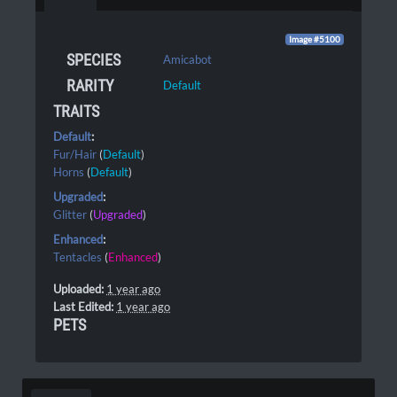
Image #5100
SPECIES
Amicabot
RARITY
Default
TRAITS
Default
:
Fur/Hair
(
Default
)
Horns
(
Default
)
Upgraded
:
Glitter
(
Upgraded
)
Enhanced
:
Tentacles
(
Enhanced
)
Uploaded:
1 year ago
Last Edited:
1 year ago
PETS