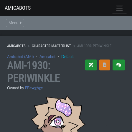
AMICABOTS
Menu
AMICABOTS
CHARACTER MASTERLIST
AMI-1930: PERIWINKLE
Amicabot (AMI)
・
Amicabot
・
Default
AMI-1930:
PERIWINKLE
Owned by
FEewghge