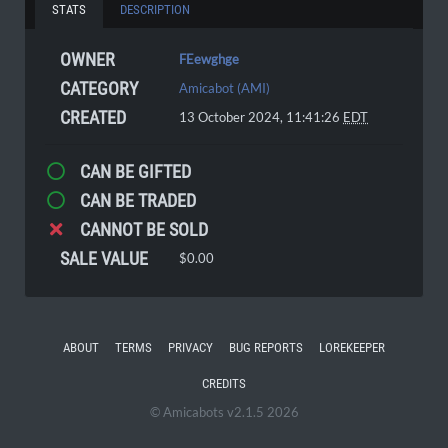
STATS
DESCRIPTION
OWNER
FEewghge
CATEGORY
Amicabot (AMI)
CREATED
13 October 2024, 11:41:26
EDT
CAN BE GIFTED
CAN BE TRADED
CANNOT BE SOLD
SALE VALUE
$0.00
ABOUT
TERMS
PRIVACY
BUG REPORTS
LOREKEEPER
CREDITS
© Amicabots v2.1.5 2026