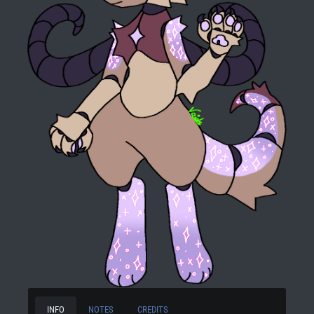
INFO
NOTES
CREDITS