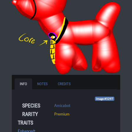
INFO
NOTES
CREDITS
Image #5297
SPECIES
Amicabot
RARITY
Premium
TRAITS
Enhanced
: