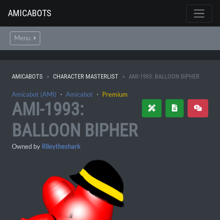
AMICABOTS
Menu
AMICABOTS
CHARACTER MASTERLIST
AMI-1993: BALLOON BIPHER
Amicabot (AMI)
・
Amicabot
・
Premium
AMI-1993:
BALLOON BIPHER
Owned by
Rileytheshark