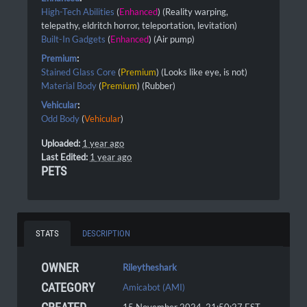
High-Tech Abilities
(
Enhanced
) (Reality warping,
telepathy, eldritch horror, teleportation, levitation)
Built-In Gadgets
(
Enhanced
) (Air pump)
Premium
:
Stained Glass Core
(
Premium
) (Looks like eye, is not)
Material Body
(
Premium
) (Rubber)
Vehicular
:
Odd Body
(
Vehicular
)
Uploaded:
1 year ago
Last Edited:
1 year ago
PETS
STATS
DESCRIPTION
OWNER
Rileytheshark
CATEGORY
Amicabot (AMI)
15 November 2024, 21:50:27
EST