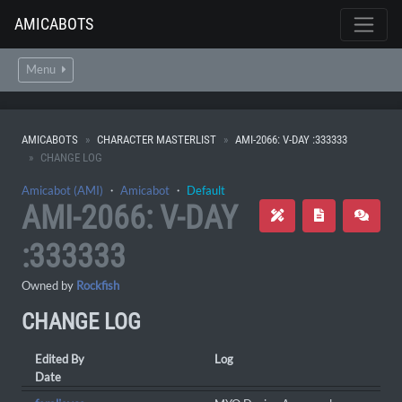
AMICABOTS
Menu
AMICABOTS
CHARACTER MASTERLIST
AMI-2066: V-DAY :333333
CHANGE LOG
Amicabot (AMI)
・
Amicabot
・
Default
AMI-2066: V-DAY
:333333
Owned by
Rockfish
CHANGE LOG
Edited By
Log
Date