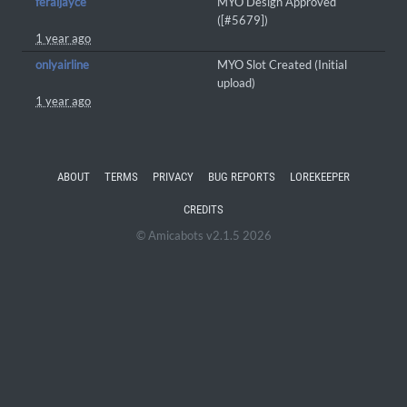
feraljayce
MYO Design Approved
([#5679])
1 year ago
onlyairline
MYO Slot Created (Initial
upload)
1 year ago
ABOUT
TERMS
PRIVACY
BUG REPORTS
LOREKEEPER
CREDITS
© Amicabots v2.1.5 2026