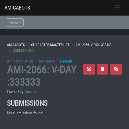
AMICABOTS
Menu
AMICABOTS
CHARACTER MASTERLIST
AMI-2066: V-DAY :333333
SUBMISSIONS
Amicabot (AMI)
・
Amicabot
・
Default
AMI-2066: V-DAY
:333333
Owned by
Rockfish
SUBMISSIONS
No submissions found.