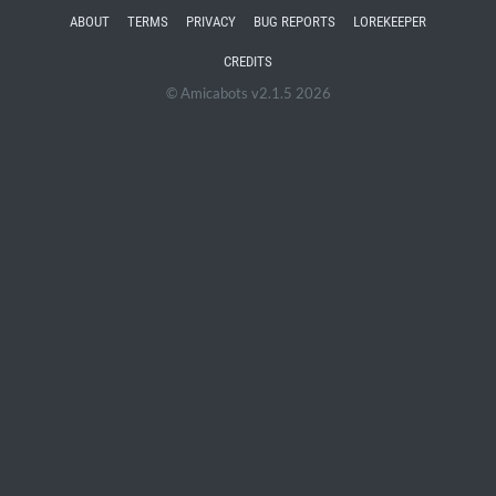
ABOUT
TERMS
PRIVACY
BUG REPORTS
LOREKEEPER
CREDITS
© Amicabots v2.1.5 2026